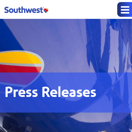
Press Releases