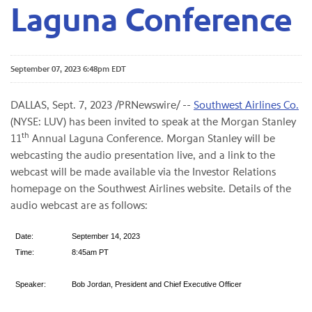
Laguna Conference
September 07, 2023 6:48pm EDT
DALLAS
,
Sept. 7, 2023
/PRNewswire/ --
Southwest Airlines Co.
(NYSE: LUV) has been invited to speak at the Morgan Stanley
th
11
Annual Laguna Conference. Morgan Stanley will be
webcasting the audio presentation live, and a link to the
webcast will be made available via the Investor Relations
homepage on the Southwest Airlines website. Details of the
audio webcast are as follows:
Date:
September 14, 2023
Time:
8:45am PT
Speaker:
Bob Jordan, President and Chief Executive Officer