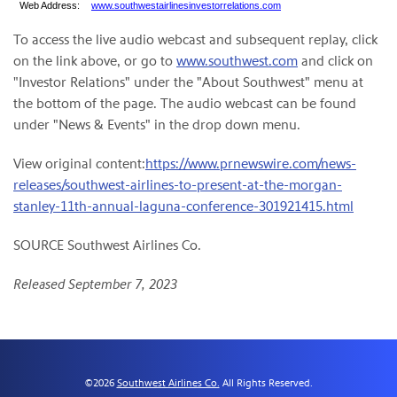
Web Address:
www.southwestairlinesinvestorrelations.com
To access the live audio webcast and subsequent replay, click
on the link above, or go to
www.southwest.com
and click on
"Investor Relations" under the "About Southwest" menu at
the bottom of the page. The audio webcast can be found
under "News & Events" in the drop down menu.
View original content:
https://www.prnewswire.com/news-
releases/southwest-airlines-to-present-at-the-morgan-
stanley-11th-annual-laguna-conference-301921415.html
SOURCE Southwest Airlines Co.
Released September 7, 2023
©
2026
Southwest Airlines Co.
All Rights Reserved.