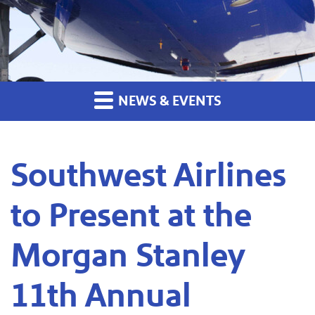
NEWS & EVENTS
Southwest Airlines
to Present at the
Morgan Stanley
11th Annual