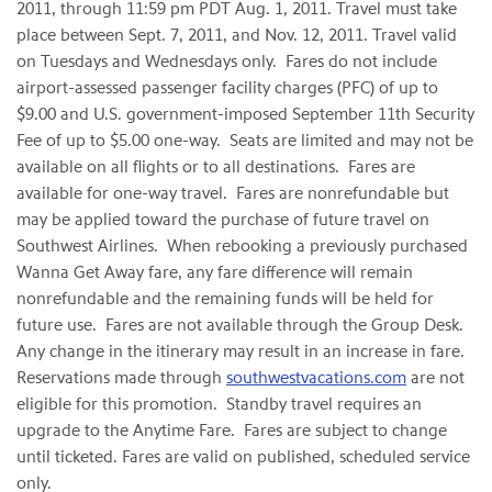
2011
, through
11:59 pm PDT
Aug. 1, 2011
. Travel must take
place between
Sept. 7, 2011
, and
Nov. 12, 2011
. Travel valid
on Tuesdays and Wednesdays only. Fares do not include
airport-assessed passenger facility charges (PFC) of up to
$9.00
and U.S. government-imposed
September 11th
Security
Fee of up to
$5.00
one-way. Seats are limited and may not be
available on all flights or to all destinations. Fares are
available for one-way travel. Fares are nonrefundable but
may be applied toward the purchase of future travel on
Southwest Airlines. When rebooking a previously purchased
Wanna Get Away fare, any fare difference will remain
nonrefundable and the remaining funds will be held for
future use. Fares are not available through the Group Desk.
Any change in the itinerary may result in an increase in fare.
Reservations made through
southwestvacations.com
are not
eligible for this promotion. Standby travel requires an
upgrade to the Anytime Fare. Fares are subject to change
until ticketed. Fares are valid on published, scheduled service
only.