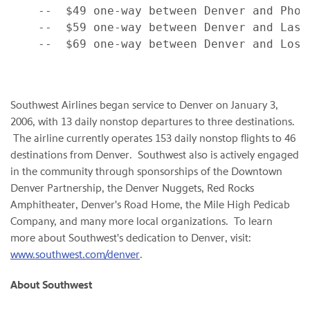
    --  $49 one-way between Denver and Phoen
    --  $59 one-way between Denver and Las V
    --  $69 one-way between Denver and Los A
Southwest Airlines began service to
Denver
on
January 3,
2006
, with 13 daily nonstop departures to three destinations.
The airline currently operates 153 daily nonstop flights to 46
destinations from
Denver
. Southwest also is actively engaged
in the community through sponsorships of the Downtown
Denver Partnership, the Denver Nuggets, Red Rocks
Amphitheater,
Denver
's Road Home, the Mile High Pedicab
Company, and many more local organizations. To learn
more about Southwest's dedication to
Denver
, visit:
www.southwest.com/denver
.
About Southwest