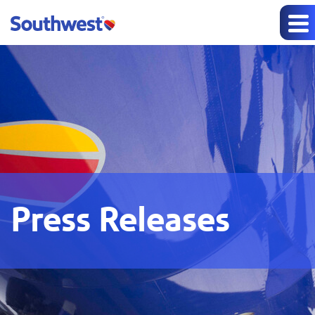
Press Releases