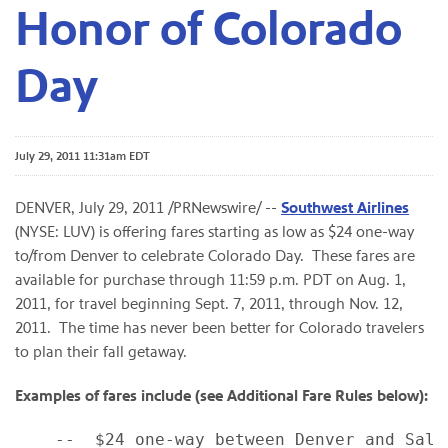
Honor of Colorado
Day
July 29, 2011 11:31am EDT
DENVER
,
July 29, 2011
/PRNewswire/ --
Southwest Airlines
(NYSE: LUV) is offering fares starting as low as
$24
one-way
to/from
Denver
to celebrate Colorado Day. These fares are
available for purchase through
11:59 p.m. PDT
on
Aug. 1,
2011
, for travel beginning
Sept. 7, 2011
, through
Nov. 12,
2011
. The time has never been better for
Colorado
travelers
to plan their fall getaway.
Examples of fares include (see Additional Fare Rules below):
    --  $24 one-way between Denver and Salt 