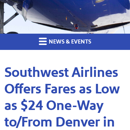
NEWS & EVENTS
Southwest Airlines
Offers Fares as Low
as $24 One-Way
to/From Denver in