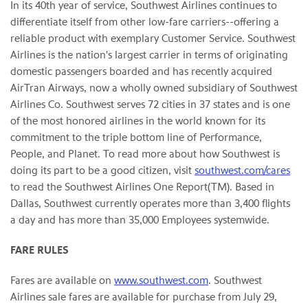
In its 40th year of service, Southwest Airlines continues to
differentiate itself from other low-fare carriers--offering a
reliable product with exemplary Customer Service. Southwest
Airlines is the nation's largest carrier in terms of originating
domestic passengers boarded and has recently acquired
AirTran Airways, now a wholly owned subsidiary of Southwest
Airlines Co. Southwest serves 72 cities in 37 states and is one
of the most honored airlines in the world known for its
commitment to the triple bottom line of Performance,
People, and Planet. To read more about how Southwest is
doing its part to be a good citizen, visit
southwest.com/cares
to read the Southwest Airlines One Report(TM). Based in
Dallas
, Southwest currently operates more than 3,400 flights
a day and has more than 35,000 Employees systemwide.
FARE RULES
Fares are available on
www.southwest.com
. Southwest
Airlines sale fares are available for purchase from
July 29,