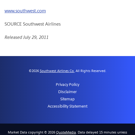
www.southwest.com
SOURCE Southwest Airlines
Released July 29, 2011
©
2026
Southwest Airlines Co.
All Rights Reserved.
Privacy Policy
Disclaimer
Sitemap
Accessibility Statement
Market Data copyright © 2026
QuoteMedia
. Data delayed 15 minutes unless