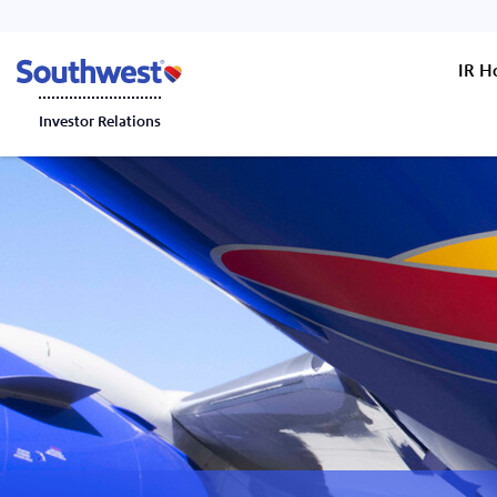
IR 
Investor Relations