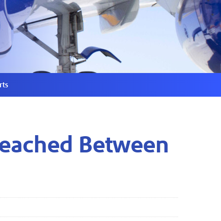
rts
 Reached Between