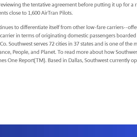
reviewing the tentative agreement before putting it up for a
ts close to 1,600 AirTran Pilots.
ntinues to differentiate itself from other low-fare carriers--
st carrier in terms of originating domestic passengers board
o. Southwest serves 72 cities in 37 states and is one of the 
nce, People, and Planet. To read more about how Southwest is
ines One Report(TM). Based in
Dallas
, Southwest currently op