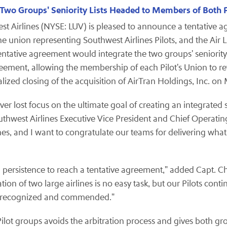
 Two Groups' Seniority Lists Headed to Members of Both Pi
t Airlines (NYSE: LUV) is pleased to announce a tentative
he union representing Southwest Airlines Pilots, and the Air L
tentative agreement would integrate the two groups' seniority
eement, allowing the membership of each Pilot's Union to r
inalized closing of the acquisition of AirTran Holdings, Inc. on
ost focus on the ultimate goal of creating an integrated seni
uthwest Airlines Executive Vice President and Chief Operating 
nes, and I want to congratulate our teams for delivering what 
nd persistence to reach a tentative agreement," added Capt.
Ch
tion of two large airlines is no easy task, but our Pilots co
 be recognized and commended."
lot groups avoids the arbitration process and gives both gro