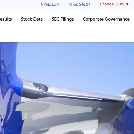
Stock Information
Change:
-1.85
NYSE: LUV
Price: $
46.94
esults
Stock Data
SEC Filings
Corporate Governance