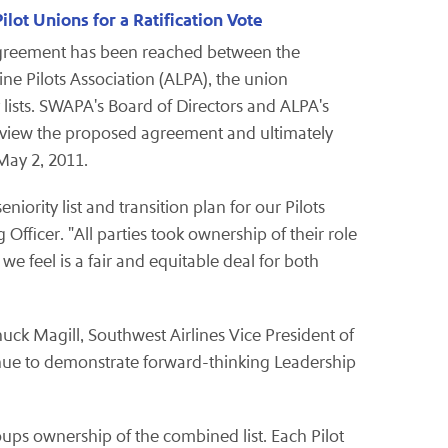
lot Unions for a Ratification Vote
 agreement has been reached between the
ine Pilots Association (ALPA), the union
 lists. SWAPA's Board of Directors and ALPA's
eview the proposed agreement and ultimately
May 2, 2011
.
ority list and transition plan for our Pilots
Officer. "All parties took ownership of their role
we feel is a fair and equitable deal for both
uck Magill
, Southwest Airlines Vice President of
ntinue to demonstrate forward-thinking Leadership
ups ownership of the combined list. Each Pilot