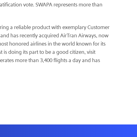
 ratification vote. SWAPA represents more than
offering a reliable product with exemplary Customer
ed and has recently acquired AirTran Airways, now
most honored airlines in the world known for its
 doing its part to be a good citizen, visit
erates more than 3,400 flights a day and has