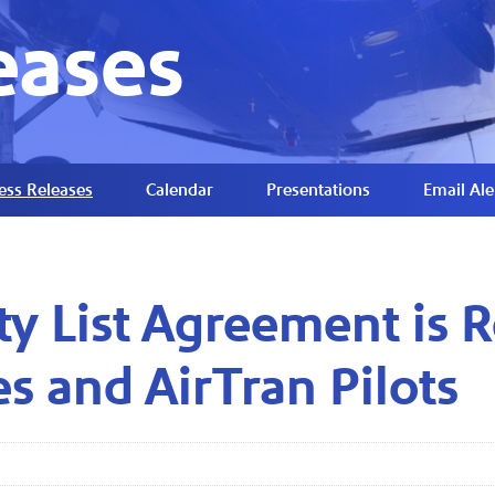
eases
ess Releases
Calendar
Presentations
Email Ale
ity List Agreement is
s and AirTran Pilots