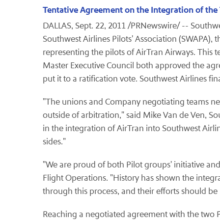
Tentative Agreement on the Integration of the
DALLAS
,
Sept. 22, 2011
/PRNewswire/ -- Southwes
Southwest Airlines Pilots' Association (SWAPA), t
representing the pilots of AirTran Airways. This 
Master Executive Council both approved the agr
put it to a ratification vote. Southwest Airlines f
"The unions and Company negotiating teams never l
outside of arbitration," said
Mike Van de Ven
, So
in the integration of AirTran into Southwest Airli
sides."
"We are proud of both Pilot groups' initiative a
Flight Operations. "History has shown the integra
through this process, and their efforts should
Reaching a negotiated agreement with the two Pi