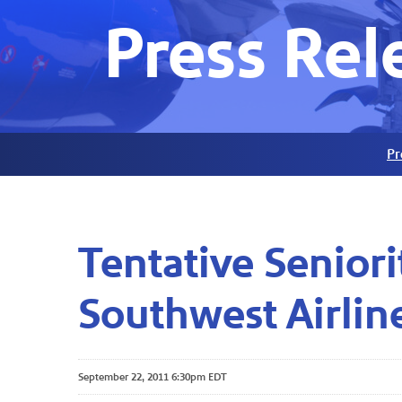
Press Rel
Pr
Tentative Senior
Southwest Airline
September 22, 2011 6:30pm EDT