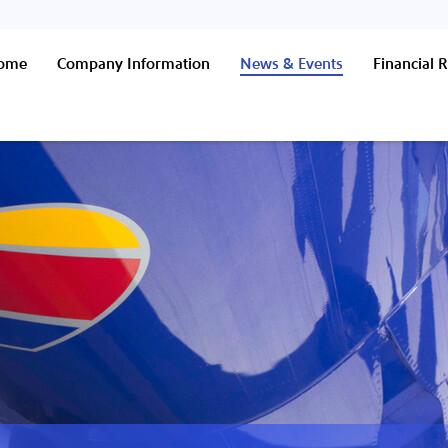
Home
Company Information
News & Events
Financial R