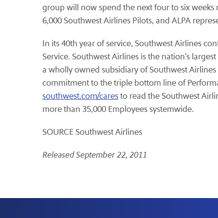
group will now spend the next four to six weeks 
6,000 Southwest Airlines Pilots, and ALPA represen
In its 40th year of service, Southwest Airlines co
Service. Southwest Airlines is the nation's large
a wholly owned subsidiary of Southwest Airlines C
commitment to the triple bottom line of Performa
southwest.com/cares
to read the Southwest Airl
more than 35,000 Employees systemwide.
SOURCE Southwest Airlines
Released September 22, 2011