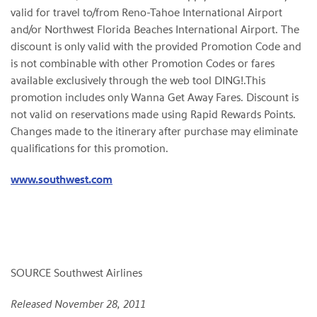
valid for travel to/from Reno-Tahoe International Airport
and/or Northwest Florida Beaches International Airport. The
discount is only valid with the provided Promotion Code and
is not combinable with other Promotion Codes or fares
available exclusively through the web tool DING!.This
promotion includes only Wanna Get Away Fares. Discount is
not valid on reservations made using Rapid Rewards Points.
Changes made to the itinerary after purchase may eliminate
qualifications for this promotion.
www.southwest.com
SOURCE Southwest Airlines
Released November 28, 2011