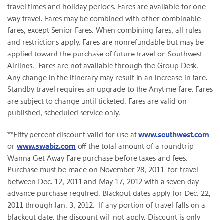
travel times and holiday periods. Fares are available for one-
way travel. Fares may be combined with other combinable
fares, except Senior Fares. When combining fares, all rules
and restrictions apply. Fares are nonrefundable but may be
applied toward the purchase of future travel on Southwest
Airlines. Fares are not available through the Group Desk.
Any change in the itinerary may result in an increase in fare.
Standby travel requires an upgrade to the Anytime fare. Fares
are subject to change until ticketed. Fares are valid on
published, scheduled service only.
**Fifty percent discount valid for use at
www.southwest.com
or
www.swabiz.com
off the total amount of a roundtrip
Wanna Get Away Fare purchase before taxes and fees.
Purchase must be made on
November 28, 2011
, for travel
between
Dec. 12, 2011
and
May 17, 2012
with a seven day
advance purchase required. Blackout dates apply for
Dec. 22,
2011
through
Jan. 3
, 2012. If any portion of travel falls on a
blackout date, the discount will not apply. Discount is only