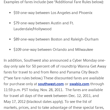
Examples of fares include (see *Additional Fare Rules below):
$59
one-way between
Los Angeles
and
Phoenix
$79
one-way between
Austin
and
Ft.
Lauderdale
/
Hollywood
$89
one-way between
Boston
and Raleigh-Durham
$109
one-way between
Orlando
and
Milwaukee
In addition, Southwest also announced a Cyber Monday one-
day only sale for 50 percent off of roundtrip Wanna Get Away
fares for travel to and from
Reno
and
Panama City Beach
(**see fare rules below.) These discounted fares are available
for purchase only at
southwest.com
or
swabiz.com
through
11:59 p.m. PST
today,
Nov. 28
, 2011. The fares are available
for travel all days of the week between
Dec. 12, 2011
, and
May 17, 2012
(blackout dates apply). To see the list of
markets, prices, and to take advantage of these special fares,