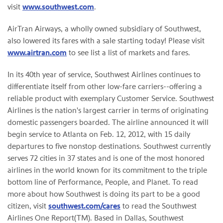
visit
www.southwest.com
.
AirTran Airways, a wholly owned subsidiary of Southwest,
also lowered its fares with a sale starting today! Please visit
www.airtran.com
to see list a list of markets and fares.
In its 40th year of service, Southwest Airlines continues to
differentiate itself from other low-fare carriers--offering a
reliable product with exemplary Customer Service. Southwest
Airlines is the nation's largest carrier in terms of originating
domestic passengers boarded. The airline announced it will
begin service to
Atlanta
on
Feb. 12, 2012
, with 15 daily
departures to five nonstop destinations. Southwest currently
serves 72 cities in 37 states and is one of the most honored
airlines in the world known for its commitment to the triple
bottom line of Performance, People, and Planet. To read
more about how Southwest is doing its part to be a good
citizen, visit
southwest.com/cares
to read the Southwest
Airlines One Report(TM). Based in
Dallas
, Southwest