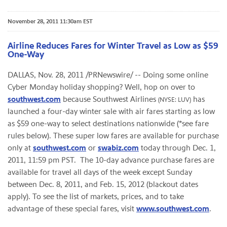
November 28, 2011 11:30am EST
Airline Reduces Fares for Winter Travel as Low as $59
One-Way
DALLAS
,
Nov. 28, 2011
/PRNewswire/ -- Doing some online
Cyber Monday holiday shopping? Well, hop on over to
southwest.com
because Southwest Airlines
has
(NYSE: LUV)
launched a four-day winter sale with air fares starting as low
as
$59
one-way to select destinations nationwide (*see fare
rules below). These super low fares are available for purchase
only at
southwest.com
or
swabiz.com
today through
Dec. 1,
2011
,
11:59 pm PST
. The 10-day advance purchase fares are
available for travel all days of the week except Sunday
between
Dec. 8, 2011
, and
Feb. 15, 2012
(blackout dates
apply). To see the list of markets, prices, and to take
advantage of these special fares, visit
www.southwest.com
.