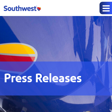
Press Releases