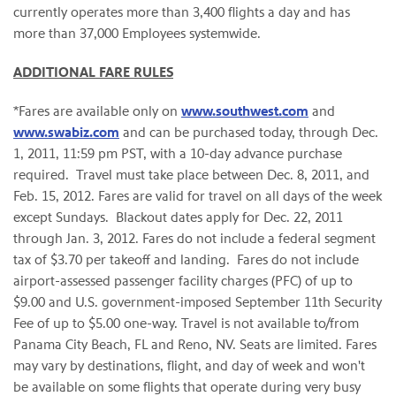
currently operates more than 3,400 flights a day and has
more than 37,000 Employees systemwide.
ADDITIONAL FARE RULES
*Fares are available only on
www.southwest.com
and
www.swabiz.com
and can be purchased today, through
Dec.
1, 2011
,
11:59 pm PST
, with a 10-day advance purchase
required. Travel must take place between
Dec. 8, 2011
, and
Feb. 15, 2012
. Fares are valid for travel on all days of the week
except Sundays. Blackout dates apply for
Dec. 22, 2011
through
Jan. 3, 2012
. Fares do not include a federal segment
tax of
$3.70
per takeoff and landing. Fares do not include
airport-assessed passenger facility charges (PFC) of up to
$9.00
and U.S. government-imposed
September 11th
Security
Fee of up to
$5.00
one-way. Travel is not available to/from
Panama City Beach, FL
and
Reno, NV.
Seats are limited. Fares
may vary by destinations, flight, and day of week and won't
be available on some flights that operate during very busy