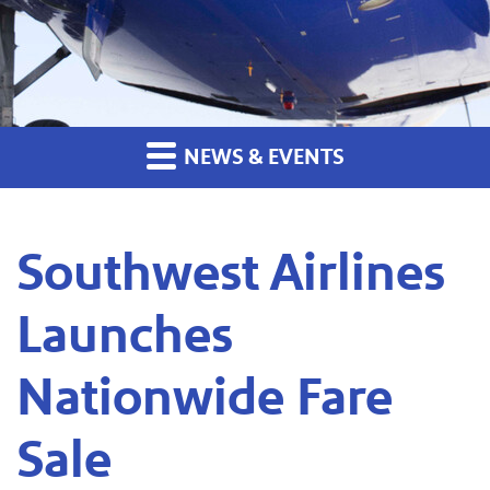
NEWS & EVENTS
Southwest Airlines
Launches
Nationwide Fare
Sale