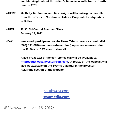
and Ms. Wright about the airline's financial results for the fourth
quarter 2011.
WHERE:
Mr. Kelly, Mr. Jordan, and Mrs. Wright will be taking media calls
from the offices of Southwest Airlines Corporate Headquarters
in Dallas.
WHEN:
11:30 AM
Central Standard Time
January 19
,
2012
HOW:
Interested participants for the News Teleconference should dial
(888) 271-8596 (no passcode required)
up
to ten minutes prior to
the 11:30 a.m. CST start of the call.
A live broadcast of the conference call will be available at
http://southwest.investorroom.com
. A replay of the webcast will
also be available on the Events Calendar in the Investor
Relations section of the website.
southwest.com
swamedia.com
/PRNewswire --
Jan. 16, 2012
/