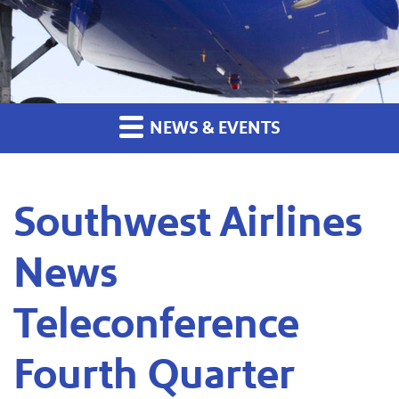
NEWS & EVENTS
Southwest Airlines
News
Teleconference
Fourth Quarter