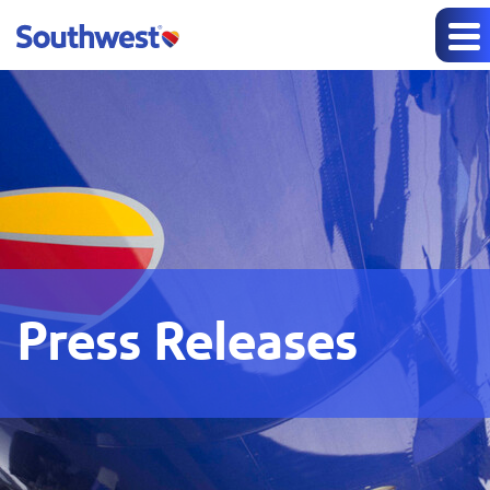
Press Releases