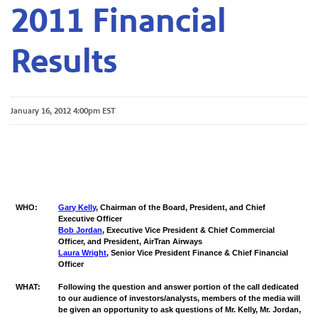
2011 Financial
Results
January 16, 2012 4:00pm EST
WHO:
Gary Kelly
, Chairman of the Board, President, and Chief
Executive Officer
Bob Jordan
, Executive Vice President & Chief Commercial
Officer, and President, AirTran Airways
Laura Wright
, Senior Vice President Finance & Chief Financial
Officer
WHAT:
Following the question and answer portion of the call dedicated
to our audience of investors/analysts, members of the media will
be given an opportunity to ask questions of Mr. Kelly, Mr. Jordan,