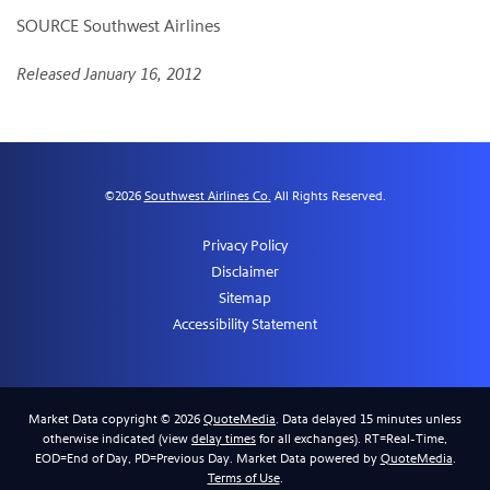
SOURCE Southwest Airlines
Released January 16, 2012
©
2026
Southwest Airlines Co.
All Rights Reserved.
Privacy Policy
Disclaimer
Sitemap
Accessibility Statement
Market Data copyright © 2026
QuoteMedia
. Data delayed 15 minutes unless
otherwise indicated (view
delay times
for all exchanges).
RT
=Real-Time,
EOD
=End of Day,
PD
=Previous Day. Market Data powered by
QuoteMedia
.
Terms of Use
.