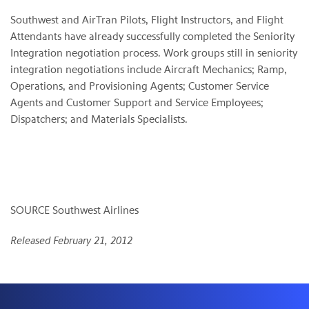
Southwest and AirTran Pilots, Flight Instructors, and Flight
Attendants have already successfully completed the Seniority
Integration negotiation process. Work groups still in seniority
integration negotiations include Aircraft Mechanics; Ramp,
Operations, and Provisioning Agents; Customer Service
Agents and Customer Support and Service Employees;
Dispatchers; and Materials Specialists.
SOURCE Southwest Airlines
Released February 21, 2012