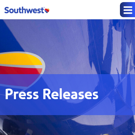
Press Releases