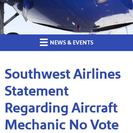
NEWS & EVENTS
Southwest Airlines
Statement
Regarding Aircraft
Mechanic No Vote