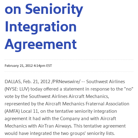
on Seniority
Integration
Agreement
February 21, 2012 4:14pm EST
DALLAS
,
Feb. 21, 2012
/PRNewswire/ -- Southwest Airlines
(NYSE: LUV) today offered a statement in response to the "no"
vote by the Southwest Airlines Aircraft Mechanics,
represented by the Aircraft Mechanics Fraternal Association
(AMFA) Local 11, on the tentative seniority integration
agreement it had with the Company and with Aircraft
Mechanics with AirTran Airways. This tentative agreement
would have integrated the two groups' seniority lists.