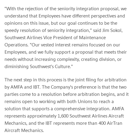
"With the rejection of the seniority integration proposal, we
understand that Employees have different perspectives and
opinions on this issue, but our goal continues to be the
speedy resolution of seniority integration," said
Jim Sokol
,
Southwest Airlines Vice President of Maintenance
Operations. "Our vested interest remains focused on our
Employees, and we fully support a proposal that meets their
needs without increasing complexity, creating division, or
diminishing Southwest's Culture."
The next step in this process is the joint filing for arbitration
by AMFA and IBT. The Company's preference is that the two
parties come to a resolution before arbitration begins, and it
remains open to working with both Unions to reach a
solution that supports a comprehensive integration. AMFA
represents approximately 1,600 Southwest Airlines Aircraft
Mechanics, and the IBT represents more than 400 AirTran
Aircraft Mechanics.