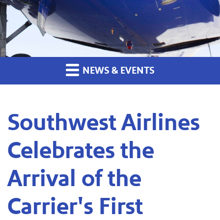
NEWS & EVENTS
Southwest Airlines
Celebrates the
Arrival of the
Carrier's First