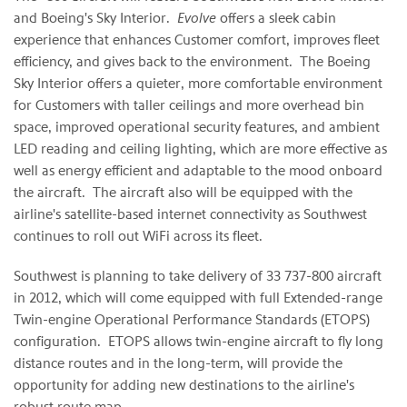
and Boeing's Sky Interior.
Evolve
offers a sleek cabin
experience that enhances Customer comfort, improves fleet
efficiency, and gives back to the environment. The Boeing
Sky Interior offers a quieter, more comfortable environment
for Customers with taller ceilings and more overhead bin
space, improved operational security features, and ambient
LED reading and ceiling lighting, which are more effective as
well as energy efficient and adaptable to the mood onboard
the aircraft. The aircraft also will be equipped with the
airline's satellite-based internet connectivity as Southwest
continues to roll out WiFi across its fleet.
Southwest is planning to take delivery of 33 737-800 aircraft
in 2012, which will come equipped with full Extended-range
Twin-engine Operational Performance Standards (ETOPS)
configuration. ETOPS allows twin-engine aircraft to fly long
distance routes and in the long-term, will provide the
opportunity for adding new destinations to the airline's
robust route map.