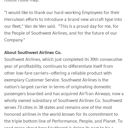
"I would like to thank our hard-working Employees for their
Herculean efforts to introduce a brand new aircraft type into
our fleet,"
Van de Ven
said. "This is a proud day for me, for
the People of Southwest Airlines, and for the future of our
Company."
About Southwest Airlines Co.
Southwest Airlines, which just completed its 39th consecutive
year of profitability, continues to differentiate itself from
other low-fare carriers—offering a reliable product with
exemplary Customer Service. Southwest Airlines is the
nation's largest carrier in terms of originating domestic
passengers boarded and has acquired AirTran Airways, now a
wholly owned subsidiary of Southwest Airlines Co. Southwest
serves 73 cities in 38 states and remains one of the most
honored airlines in the world known for its commitment to
the triple bottom line of Performance, People, and Planet. To
read more about how Southwest is doing its part to be a