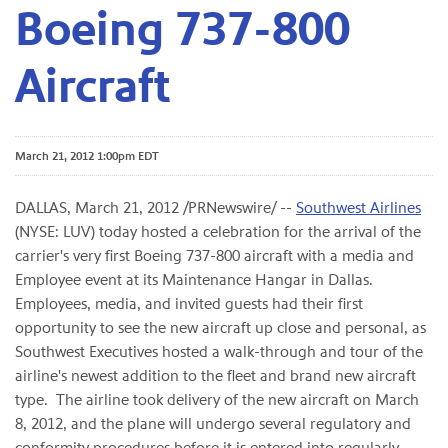
Boeing 737-800
Aircraft
March 21, 2012 1:00pm EDT
DALLAS
,
March 21, 2012
/PRNewswire/ --
Southwest Airlines
(NYSE: LUV) today hosted a celebration for the arrival of the
carrier's very first Boeing 737-800 aircraft with a media and
Employee event at its Maintenance Hangar in Dallas.
Employees, media, and invited guests had their first
opportunity to see the new aircraft up close and personal, as
Southwest Executives hosted a walk-through and tour of the
airline's newest addition to the fleet and brand new aircraft
type. The airline took delivery of the new aircraft on
March
8, 2012
, and the plane will undergo several regulatory and
conformity procedures before it is entered into regularly