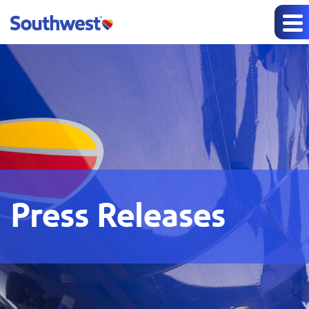
Press Releases