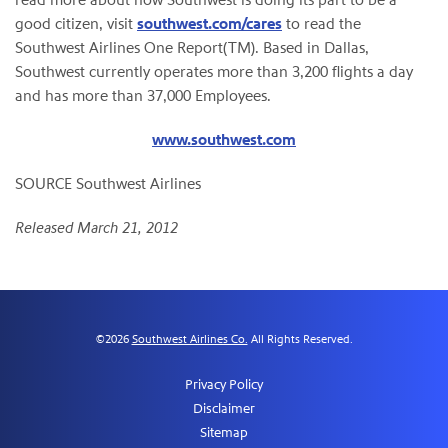
good citizen, visit
southwest.com/cares
to read the
Southwest Airlines One Report(TM). Based in
Dallas
,
Southwest currently operates more than 3,200 flights a day
and has more than 37,000 Employees.
www.southwest.com
SOURCE Southwest Airlines
Released March 21, 2012
©
2026
Southwest Airlines Co.
All Rights Reserved.
Privacy Policy
Disclaimer
Sitemap