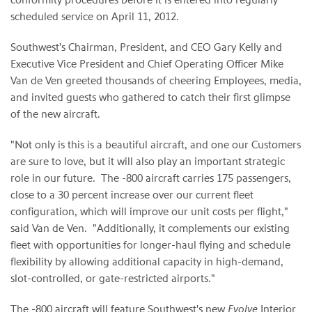
scheduled service on
April 11
, 2012.
Southwest's Chairman, President, and CEO
Gary Kelly
and
Executive Vice President and Chief Operating Officer
Mike
Van de Ven
greeted thousands of cheering Employees, media,
and invited guests who gathered to catch their first glimpse
of the new aircraft.
"Not only is this is a beautiful aircraft, and one our Customers
are sure to love, but it will also play an important strategic
role in our future. The -800 aircraft carries 175 passengers,
close to a 30 percent increase over our current fleet
configuration, which will improve our unit costs per flight,"
said
Van de Ven
. "Additionally, it complements our existing
fleet with opportunities for longer-haul flying and schedule
flexibility by allowing additional capacity in high-demand,
slot-controlled, or gate-restricted airports."
The -800 aircraft will feature Southwest's new
Evolve
Interior