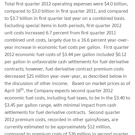
Total first quarter 2012 operating expenses were
$4.0 billion
,
compared to
$3.0 billion
in first quarter 2011, and compared
to
$3.7 billion
in first quarter last year on a combined basis.
Excluding special items in both periods, first quarter 2012
unit costs increased 6.7 percent from first quarter 2011
combined unit costs, largely due to a 16.6 percent year-over-
year increase in economic fuel costs per gallon. First quarter
2012 economic fuel costs of
$3.44
per gallon included
$0.12
per gallon in unfavorable cash settlements for fuel derivative
contracts; however, fuel derivative contract premium costs
decreased
$25 million
year-over-year, as described below in
the discussion of other income. Based on market prices as of
th
April 16
, the Company expects second quarter 2012
economic fuel costs, including fuel taxes, to be in the
$3.40 to
$3.45
per gallon range, with minimal impact from cash
settlements for fuel derivative contracts. Second quarter
2012 premium costs, recorded in other gains/losses, are
currently estimated to be approximately
$12 million
,
compared to premium costs of
$26 million
in second quarter