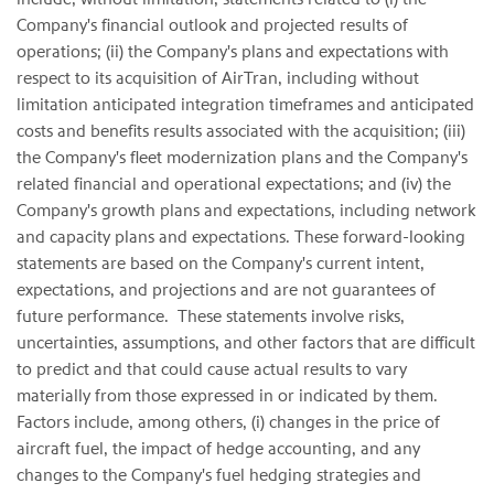
Company's financial outlook and projected results of
operations; (ii) the Company's plans and expectations with
respect to its acquisition of AirTran, including without
limitation anticipated integration timeframes and anticipated
costs and benefits results associated with the acquisition; (iii)
the Company's fleet modernization plans and the Company's
related financial and operational expectations; and (iv) the
Company's growth plans and expectations, including network
and capacity plans and expectations. These forward-looking
statements are based on the Company's current intent,
expectations, and projections and are not guarantees of
future performance. These statements involve risks,
uncertainties, assumptions, and other factors that are difficult
to predict and that could cause actual results to vary
materially from those expressed in or indicated by them.
Factors include, among others, (i) changes in the price of
aircraft fuel, the impact of hedge accounting, and any
changes to the Company's fuel hedging strategies and