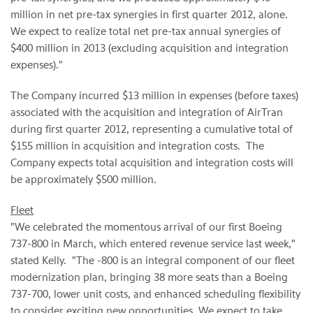
million
in net pre-tax synergies in first quarter 2012, alone.
We expect to realize total net pre-tax annual synergies of
$400 million
in 2013 (excluding acquisition and integration
expenses)."
The Company incurred
$13 million
in expenses (before taxes)
associated with the acquisition and integration of AirTran
during first quarter 2012, representing a cumulative total of
$155 million
in acquisition and integration costs. The
Company expects total acquisition and integration costs will
be approximately
$500 million
.
Fleet
"We celebrated the momentous arrival of our first Boeing
737-800 in March, which entered revenue service last week,"
stated Kelly. "The -800 is an integral component of our fleet
modernization plan, bringing 38 more seats than a Boeing
737-700, lower unit costs, and enhanced scheduling flexibility
to consider exciting new opportunities. We expect to take