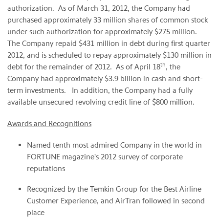
authorization. As of
March 31, 2012
, the Company had
purchased approximately 33 million shares of common stock
under such authorization for approximately
$275 million
.
The Company repaid
$431 million
in debt during first quarter
2012, and is scheduled to repay approximately
$130 million
in
th
debt for the remainder of 2012. As of
April 18
, the
Company had approximately
$3.9 billion
in cash and short-
term investments. In addition, the Company had a fully
available unsecured revolving credit line of
$800 million
.
Awards and Recognitions
Named tenth most admired Company in the world in
FORTUNE magazine's 2012 survey of corporate
reputations
Recognized by the Temkin Group for the Best Airline
Customer Experience, and AirTran followed in second
place