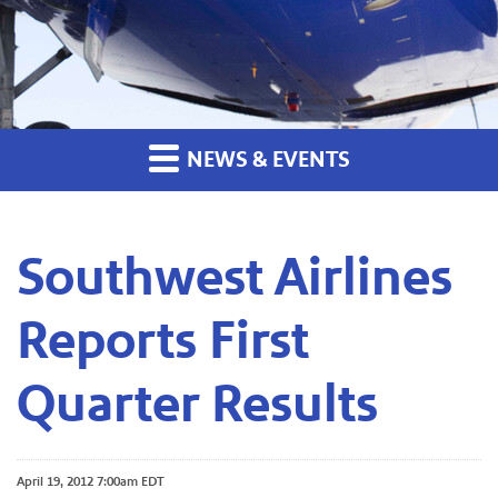
NEWS & EVENTS
Southwest Airlines
Reports First
Quarter Results
April 19, 2012 7:00am EDT