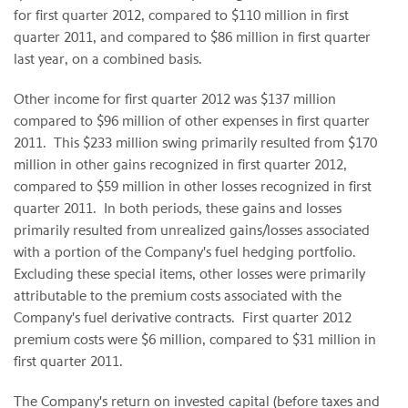
for first quarter 2012, compared to
$110 million
in first
quarter 2011, and compared to
$86 million
in first quarter
last year, on a combined basis.
Other income for first quarter 2012 was
$137 million
compared to
$96 million
of other expenses in first quarter
2011. This
$233 million
swing primarily resulted from
$170
million
in other gains recognized in first quarter 2012,
compared to
$59 million
in other losses recognized in first
quarter 2011. In both periods, these gains and losses
primarily resulted from unrealized gains/losses associated
with a portion of the Company's fuel hedging portfolio.
Excluding these special items, other losses were primarily
attributable to the premium costs associated with the
Company's fuel derivative contracts. First quarter 2012
premium costs were
$6 million
, compared to
$31 million
in
first quarter 2011.
The Company's return on invested capital (before taxes and