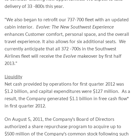
delivery of 33 -800s this year.
"We also began to retrofit our 737-700 fleet with an updated
cabin interior.
Evolve: The New Southwest Experience
enhances Customer comfort, personal space, and the overall
travel experience. It also allows for six additional seats. We
currently anticipate that all 372 -700s in the Southwest
Airlines fleet will receive the
Evolve
makeover by first half
2013."
Liquidity
Net cash provided by operations for first quarter 2012 was
$1.2 billion
, and capital expenditures were
$127 million
. As a
result, the Company generated
$1.1 billion
in free cash flow*
in first quarter 2012.
On
August 5, 2011
, the Company's Board of Directors
authorized a share repurchase program to acquire up to
$500 million
of the Company's common stock following such