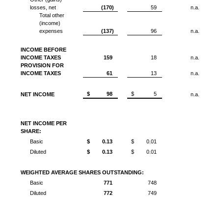
losses, net
(170)
59
n.a.
Total other
(income)
expenses
(137)
96
n.a.
INCOME BEFORE
INCOME TAXES
159
18
n.a.
PROVISION FOR
INCOME TAXES
61
13
n.a.
$
98
$
5
NET INCOME
n.a.
NET INCOME PER
SHARE:
Basic
$
0.13
$
0.01
Diluted
$
0.13
$
0.01
WEIGHTED AVERAGE SHARES OUTSTANDING:
Basic
771
748
Diluted
772
749