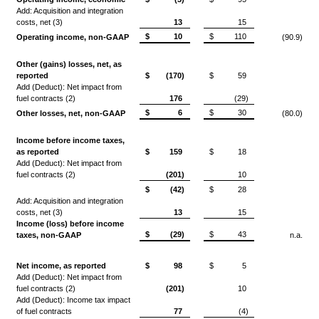
Add: Acquisition and integration
costs, net (3)
13
15
$
10
$
110
Operating income, non-GAAP
(90.9)
Other (gains) losses, net, as
reported
$
(170)
$
59
Add (Deduct): Net impact from
fuel contracts (2)
176
(29)
$
6
$
30
Other losses, net, non-GAAP
(80.0)
Income before income taxes,
as reported
$
159
$
18
Add (Deduct): Net impact from
fuel contracts (2)
(201)
10
$
(42)
$
28
Add: Acquisition and integration
costs, net (3)
13
15
Income (loss) before income
$
(29)
$
43
taxes, non-GAAP
n.a.
Net income, as reported
$
98
$
5
Add (Deduct): Net impact from
fuel contracts (2)
(201)
10
Add (Deduct): Income tax impact
of fuel contracts
77
(4)