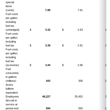
special
items
(cents)
7.99
7.91
1.
Fuel costs
per gallon,
including
fuel tax
(unhedged)
$
3.32
$
2.93
13.
Fuel costs
per gallon,
including
fuel tax
$
3.39
$
2.91
16.
Fuel costs
per gallon,
including
fuel tax
(economic)
$
3.44
$
2.96
16.
Fuel
consumed,
in gallons
(millions)
443
356
24.
Active
fulltime
equivalent
Employees
46,227
35,452
30.
Aircraft in
service at
period-end
694
550
26.