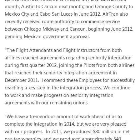
month;
Austin
to
Cancun
next month; and
Orange County
to
Mexico City
and
Cabo San Lucas
in June 2012. AirTran also
recently received route authority to commence service
between Chicago Midway and
Cancun
, beginning
June 2012
,
pending Mexican government approval.
"The Flight Attendants and Flight Instructors from both
airlines reached agreements regarding seniority integration
during first quarter 2012, joining the Pilots from both airlines
that reached their seniority integration agreement in
December 2011. I commend these Employees for successfully
reaching a key step in the integration process. We continue
to work and make progress on seniority integration
agreements with our remaining unions.
"We have a tremendous amount of work ahead of us to
complete the integration in 2014, but we are very pleased
with our progress.
In 2011, we produced
$80 million
in net
pre-tax synergies, and we produced approximately
$40