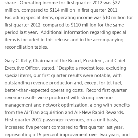
share. Operating income for first quarter 2012 was
$22
million
, compared to
$114 million
in first quarter 2011.
Excluding special items, operating income was
$10 million
for
first quarter 2012, compared to
$110 million
for the same
period last year. Additional information regarding special
items is included in this release and in the accompanying
reconciliation tables.
Gary C. Kelly
, Chairman of the Board, President, and Chief
Executive Officer, stated, "Despite a modest loss, excluding
special items, our first quarter results were notable, with
outstanding revenue production and, except for jet fuel,
better-than-expected operating costs. Record first quarter
revenue results were produced with strong revenue
management and network optimization, along with benefits
from the AirTran acquisition and All-New Rapid Rewards.
First quarter 2012 passenger revenues, on a unit basis,
increased five percent compared to first quarter last year,
representing a 15 percent improvement over two years, and