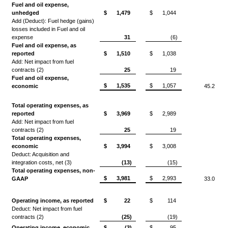
Fuel and oil expense,
unhedged
$
1,479
$
1,044
Add (Deduct): Fuel hedge (gains)
losses included in Fuel and oil
expense
31
(6)
Fuel and oil expense, as
reported
$
1,510
$
1,038
Add: Net impact from fuel
contracts (2)
25
19
Fuel and oil expense,
$
1,535
$
1,057
economic
45.2
Total operating expenses, as
reported
$
3,969
$
2,989
Add: Net impact from fuel
contracts (2)
25
19
Total operating expenses,
economic
$
3,994
$
3,008
Deduct: Acquisition and
integration costs, net (3)
(13)
(15)
Total operating expenses, non-
$
3,981
$
2,993
GAAP
33.0
Operating income, as reported
$
22
$
114
Deduct: Net impact from fuel
contracts (2)
(25)
(19)
Operating income, economic
$
(3)
$
95