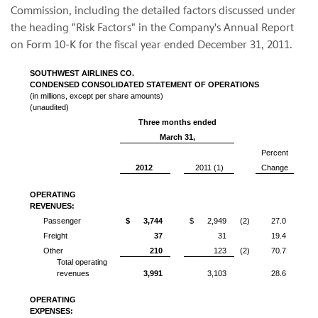
Commission, including the detailed factors discussed under
the heading "Risk Factors" in the Company's Annual Report
on Form 10-K for the fiscal year ended
December 31, 2011
.
SOUTHWEST AIRLINES CO.
CONDENSED CONSOLIDATED STATEMENT OF OPERATIONS
(in millions, except per share amounts)
(unaudited)
Three months ended
March 31,
Percent
2012
2011 (1)
Change
OPERATING
REVENUES:
Passenger
$
3,744
$
2,949
(2)
27.0
Freight
37
31
19.4
Other
210
123
(2)
70.7
Total operating
revenues
3,991
3,103
28.6
OPERATING
EXPENSES: