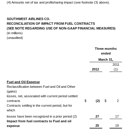
(4) Amounts net of tax and profitsharing impact (see footnote (3) above).
SOUTHWEST AIRLINES CO.
RECONCILIATION OF IMPACT FROM FUEL CONTRACTS
(SEE NOTE REGARDING USE OF NON-GAAP FINANCIAL MEASURES)
(in millions)
(unaudited)
Three months
ended
March 31,
2011
2012
(1)
Fuel and Oil Expense
Reclassification between Fuel and Oil and Other
(gains)
losses, net, associated with current period settled
contracts
$
(2)
$
2
Contracts settling in the current period, but for
which
losses have been recognized in a prior period (2)
27
17
Impact from fuel contracts to Fuel and oil
25
19
expense