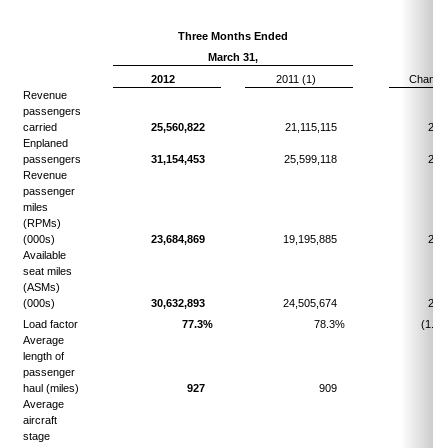
Three Months Ended
March 31,
2012
2011 (1)
Change
Revenue
passengers
carried
25,560,822
21,115,115
21.
Enplaned
passengers
31,154,453
25,599,118
21.
Revenue
passenger
miles
(RPMs)
(000s)
23,684,869
19,195,885
23.
Available
seat miles
(ASMs)
(000s)
30,632,893
24,505,674
25.
Load factor
77.3%
78.3%
(1.0)
Average
length of
passenger
haul (miles)
927
909
2.
Average
aircraft
stage