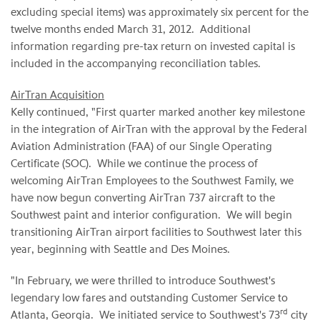
excluding special items) was approximately six percent for the
twelve months ended
March 31
, 2012. Additional
information regarding pre-tax return on invested capital is
included in the accompanying reconciliation tables.
AirTran Acquisition
Kelly continued, "First quarter marked another key milestone
in the integration of AirTran with the approval by the Federal
Aviation Administration (FAA) of our Single Operating
Certificate (SOC). While we continue the process of
welcoming AirTran Employees to the Southwest Family, we
have now begun converting AirTran 737 aircraft to the
Southwest paint and interior configuration. We will begin
transitioning AirTran airport facilities to Southwest later this
year, beginning with
Seattle
and Des Moines.
"In February, we were thrilled to introduce Southwest's
legendary low fares and outstanding Customer Service to
rd
Atlanta
, Georgia. We initiated service to Southwest's 73
city