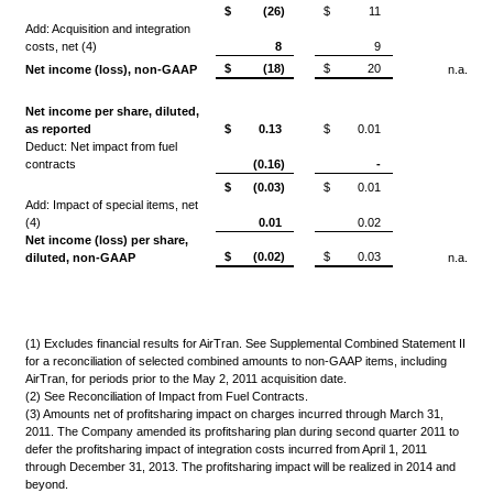
$
(26)
$
11
Add: Acquisition and integration
costs, net (4)
8
9
$
(18)
$
20
Net income (loss), non-GAAP
n.a.
Net income per share, diluted,
as reported
$
0.13
$
0.01
Deduct: Net impact from fuel
contracts
(0.16)
-
$
(0.03)
$
0.01
Add: Impact of special items, net
(4)
0.01
0.02
Net income (loss) per share,
$
(0.02)
$
0.03
diluted, non-GAAP
n.a.
(1) Excludes financial results for AirTran. See Supplemental Combined Statement II
for a reconciliation of selected combined amounts to non-GAAP items, including
AirTran, for periods prior to the May 2, 2011 acquisition date.
(2) See Reconciliation of Impact from Fuel Contracts.
(3) Amounts net of profitsharing impact on charges incurred through March 31,
2011. The Company amended its profitsharing plan during second quarter 2011 to
defer the profitsharing impact of integration costs incurred from April 1, 2011
through December 31, 2013. The profitsharing impact will be realized in 2014 and
beyond.