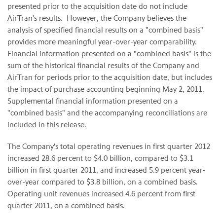
presented prior to the acquisition date do not include
AirTran's results. However, the Company believes the
analysis of specified financial results on a "combined basis"
provides more meaningful year-over-year comparability.
Financial information presented on a "combined basis" is the
sum of the historical financial results of the Company and
AirTran for periods prior to the acquisition date, but includes
the impact of purchase accounting beginning
May 2
, 2011.
Supplemental financial information presented on a
"combined basis" and the accompanying reconciliations are
included in this release.
The Company's total operating revenues in first quarter 2012
increased 28.6 percent to
$4.0 billion
, compared to
$3.1
billion
in first quarter 2011, and increased 5.9 percent year-
over-year compared to
$3.8 billion
, on a combined basis.
Operating unit revenues increased 4.6 percent from first
quarter 2011, on a combined basis.