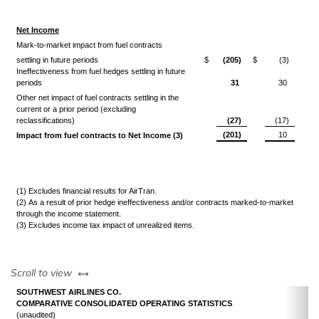
Net Income
Mark-to-market impact from fuel contracts
settling in future periods
$
(205)
$
(3)
Ineffectiveness from fuel hedges settling in future
periods
31
30
Other net impact of fuel contracts settling in the
current or a prior period (excluding
reclassifications)
(27)
(17)
(201)
10
Impact from fuel contracts to Net Income (3)
(1) Excludes financial results for AirTran.
(2) As a result of prior hedge ineffectiveness and/or contracts marked-to-market
through the income statement.
(3) Excludes income tax impact of unrealized items.
left or right
Scroll to view
SOUTHWEST AIRLINES CO.
COMPARATIVE CONSOLIDATED OPERATING STATISTICS
(unaudited)