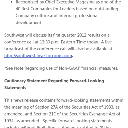
Recognized by Chief Executive Magazine as one of the
40 Best Companies for Leaders based on outstanding
Company culture and internal professional
development
Southwest will discuss its first quarter 2012 results on a
conference call at
12:30 p.m. Eastern Time
today. A live
broadcast of the conference call will also be available at
http://southwest.investorroom.com
.
*See Note Regarding use of Non-GAAP financial measures.
Cautionary Statement Regarding Forward-Looking
Statements
This news release contains forward-looking statements within
the meaning of Section 27A of the Securities Act of 1933, as
amended, and Section 21E of the Securities Exchange Act of
1934, as amended. Specific forward-looking statements
include, without limitation, statements related to (i) the