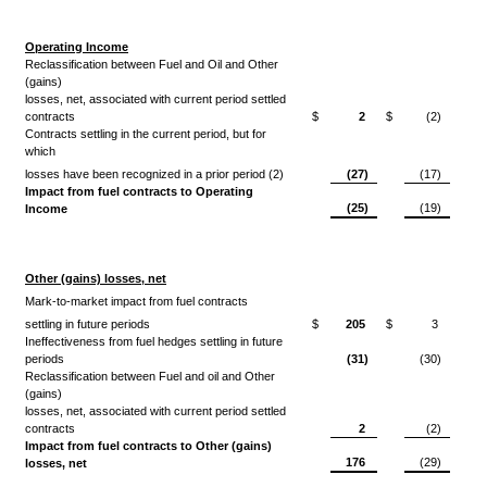
Operating Income
Reclassification between Fuel and Oil and Other
(gains)
losses, net, associated with current period settled
contracts
$
2
$
(2)
Contracts settling in the current period, but for
which
losses have been recognized in a prior period (2)
(27)
(17)
Impact from fuel contracts to Operating
(25)
(19)
Income
Other (gains) losses, net
Mark-to-market impact from fuel contracts
settling in future periods
$
205
$
3
Ineffectiveness from fuel hedges settling in future
periods
(31)
(30)
Reclassification between Fuel and oil and Other
(gains)
losses, net, associated with current period settled
contracts
2
(2)
Impact from fuel contracts to Other (gains)
176
(29)
losses, net