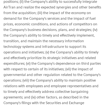
positions; (ii) the Company's ability to successfully integrate
AirTran and realize the expected synergies and other benefits
from the acquisition; (iii) the impact of the economy on
demand for the Company's services and the impact of fuel
prices, economic conditions, and actions of competitors on
the Company's business decisions, plans, and strategies; (iv)
the Company's ability to timely and effectively implement,
transition, and maintain the necessary information
technology systems and infrastructure to support its
operations and initiatives; (v) the Company's ability to timely
and effectively prioritize its strategic initiatives and related
expenditures; (vi) the Company's dependence on third parties
with respect to certain of its initiatives; (vii) the impact of
governmental and other regulation related to the Company's
operations; (viii) the Company's ability to maintain positive
relations with employees and employee representatives and
to timely and effectively address collective bargaining
agreements; and (ix) other factors, as described in the
Company's filings with the Securities and Exchange