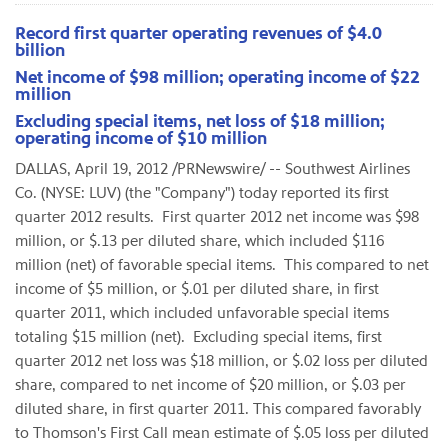
Record first quarter operating revenues of $4.0
billion
Net income of $98 million; operating income of $22
million
Excluding special items, net loss of $18 million;
operating income of $10 million
DALLAS
,
April 19, 2012
/PRNewswire/ -- Southwest Airlines
Co. (NYSE: LUV) (the "Company") today reported its first
quarter 2012 results. First quarter 2012 net income was
$98
million
, or
$.13
per diluted share, which included
$116
million
(net) of favorable special items. This compared to net
income of
$5 million
, or
$.01
per diluted share, in first
quarter 2011, which included unfavorable special items
totaling
$15 million
(net). Excluding special items, first
quarter 2012 net loss was
$18 million
, or
$.02
loss per diluted
share, compared to net income of
$20 million
, or
$.03
per
diluted share, in first quarter 2011. This compared favorably
to Thomson's First Call mean estimate of
$.05
loss per diluted