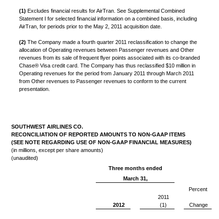
(1)
Excludes financial results for AirTran. See Supplemental Combined
Statement I for selected financial information on a combined basis, including
AirTran, for periods prior to the May 2, 2011 acquisition date.
(2)
The Company made a fourth quarter 2011 reclassification to change the
allocation of Operating revenues between Passenger revenues and Other
revenues from its sale of frequent flyer points associated with its co-branded
Chase® Visa credit card. The Company has thus reclassified $10 million in
Operating revenues for the period from January 2011 through March 2011
from Other revenues to Passenger revenues to conform to the current
presentation.
SOUTHWEST AIRLINES CO.
RECONCILIATION OF REPORTED AMOUNTS TO NON-GAAP ITEMS
(SEE NOTE REGARDING USE OF NON-GAAP FINANCIAL MEASURES)
(in millions, except per share amounts)
(unaudited)
Three months ended
March 31,
Percent
2011
2012
(1)
Change