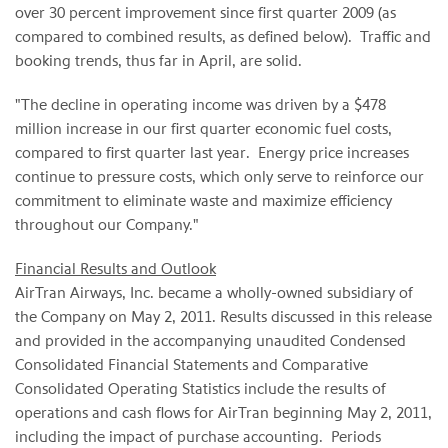
over 30 percent improvement since first quarter 2009 (as
compared to combined results, as defined below). Traffic and
booking trends, thus far in April, are solid.
"The decline in operating income was driven by a
$478
million
increase in our first quarter economic fuel costs,
compared to first quarter last year. Energy price increases
continue to pressure costs, which only serve to reinforce our
commitment to eliminate waste and maximize efficiency
throughout our Company."
Financial Results and Outlook
AirTran Airways, Inc. became a wholly-owned subsidiary of
the Company on
May 2, 2011
. Results discussed in this release
and provided in the accompanying unaudited Condensed
Consolidated Financial Statements and Comparative
Consolidated Operating Statistics include the results of
operations and cash flows for AirTran beginning
May 2, 2011
,
including the impact of purchase accounting. Periods