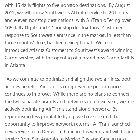
with 15 daily flights to five nonstop destinations. By
August
2012
, we will grow Southwest's
Atlanta
service to 26 flights
and eleven nonstop destinations, with AirTran offering over
165 daily flights and 47 nonstop destinations. Customer
response to Southwest's entrance in the market, in less than
three months' time, has been exceptional. We also
introduced Atlanta Customers to Southwest's award winning
Cargo service, with the opening of a brand new Cargo facility
in Atlanta.
"As we continue to optimize and align the two airlines, both
airlines benefit. AirTran's strong revenue performance
continues to improve. While there are no plans to connect
the two separate brands and networks until next year, we are
actively optimizing AirTran's stand alone network. By
repurposing less profitable flying, we have created the
opportunity to improve network returns. AirTran launched
new service from
Denver
to
Cancun
this week, and will begin
service from
San Antonio
to
Mexico City
and
Cancun
next