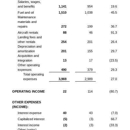
Salaries, wages,
and benefits
1,141
954
19.6
Fuel and oil
1,510
1,038
45.5
Maintenance
materials and
repairs
272
199
36.7
Aircraft rentals
88
46
91.3
Landing fees and
other rentals
254
201
26.4
Depreciation and
amortization
201
155
29.7
Acquisition and
integration
13
17
(23.5)
Other operating
expenses
490
379
29.3
Total operating
expenses
3,969
2,989
27.0
OPERATING INCOME
22
114
(80.7)
OTHER EXPENSES
(INCOME):
Interest expense
40
43
(7.0)
Capitalized interest
(5)
(3)
66.7
Interest income
(2)
(3)
(33.3)
Other (gains)