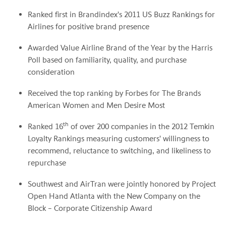
Ranked first in Brandindex's 2011 US Buzz Rankings for
Airlines for positive brand presence
Awarded Value Airline Brand of the Year by the Harris
Poll based on familiarity, quality, and purchase
consideration
Received the top ranking by Forbes for The Brands
American Women and Men
Desire Most
th
Ranked 16
of over 200 companies in the 2012 Temkin
Loyalty Rankings measuring customers' willingness to
recommend, reluctance to switching, and likeliness to
repurchase
Southwest and AirTran were jointly honored by Project
Open Hand Atlanta with the New Company on the
Block – Corporate Citizenship Award