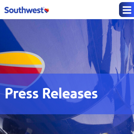
Press Releases