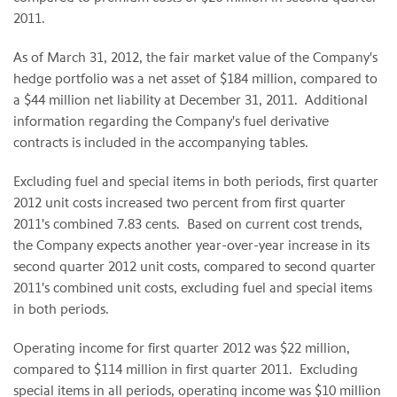
2011.
As of
March 31, 2012
, the fair market value of the Company's
hedge portfolio was a net asset of
$184 million
, compared to
a
$44 million
net liability at
December 31
, 2011. Additional
information regarding the Company's fuel derivative
contracts is included in the accompanying tables.
Excluding fuel and special items in both periods, first quarter
2012 unit costs increased two percent from first quarter
2011's combined
7.83 cents
. Based on current cost trends,
the Company expects another year-over-year increase in its
second quarter 2012 unit costs, compared to second quarter
2011's combined unit costs, excluding fuel and special items
in both periods.
Operating income for first quarter 2012 was $22 million,
compared to
$114 million
in first quarter 2011. Excluding
special items in all periods, operating income was
$10 million