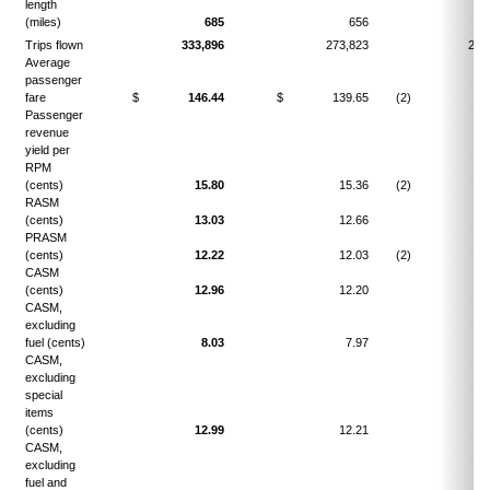
length
(miles)
685
656
4.
Trips flown
333,896
273,823
21.
Average
passenger
fare
$
146.44
$
139.65
(2)
4.
Passenger
revenue
yield per
RPM
(cents)
15.80
15.36
(2)
2.
RASM
(cents)
13.03
12.66
2.
PRASM
(cents)
12.22
12.03
(2)
1.
CASM
(cents)
12.96
12.20
6.
CASM,
excluding
fuel (cents)
8.03
7.97
0.
CASM,
excluding
special
items
(cents)
12.99
12.21
6.
CASM,
excluding
fuel and