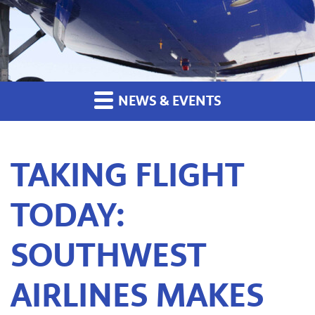
NEWS & EVENTS
TAKING FLIGHT
TODAY:
SOUTHWEST
AIRLINES MAKES