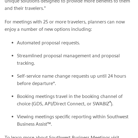
unique solutions designed to provide more benefits to them
and their travelers."
For meetings with 25 or more travelers, planners can now
enjoy a number of new options including:
Automated proposal requests.
Streamlined proposal management and proposal
tracking.
Self-service name change requests up until 24 hours
before departure*.
Booking meetings travel in the booking channel of
®
choice (GDS, API/Direct Connect, or SWABIZ
).
Viewing meetings specific reporting within Southwest
Business Assist™.
To learn more about Southwest Business Meetings visit