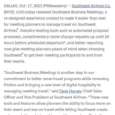
DALLAS
,
Oct. 17, 2023
/PRNewswire/ --
Southwest Airlines Co.
(NYSE: LUV) today revealed Southwest Business Meetings, a
re-designed experience created to make it easier than ever
for meeting planners to manage travel on Southwest
®
Airlines
. Industry-leading tools such as automated proposal
processes, complimentary name change requests up until 24
hours before scheduled departure*, and better reporting
now give meeting planners peace of mind when choosing
®
Southwest
to get their meeting participants to and from
their events.
"Southwest Business Meetings is another step in our
commitment to better serve travel programs while removing
friction and bringing a new level of digital hospitality to
managing meeting travel," said
Dave Harvey
, Chief Sales
Officer and Vice President at Southwest Airlines. "These new
tools and features allow planners the ability to focus more on
their event and less on travel while letting Southwest create