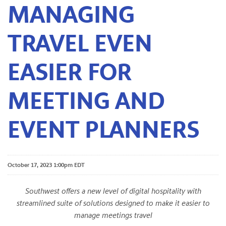
MANAGING
TRAVEL EVEN
EASIER FOR
MEETING AND
EVENT PLANNERS
October 17, 2023 1:00pm EDT
Southwest offers a new level of digital hospitality with
streamlined suite of solutions designed to make it easier to
manage meetings travel