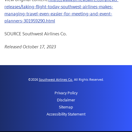
releases/taking-flight-today-southwest-airlines-makes-
managing-travel-even-easier-for-meeting-and-event-
planners-301959290.html
SOURCE Southwest Airlines Co.
Released October 17, 2023
©
2026
Southwest Airlines Co.
All Rights Reserved.
Privacy Policy
Disclaimer
Sitemap
Accessibility Statement