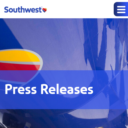
Press Releases