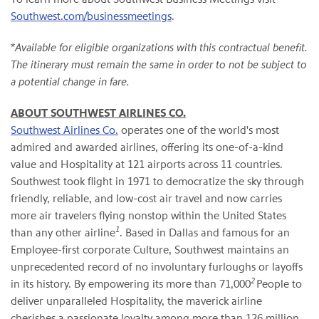
Southwest.com/businessmeetings
.
*
Available for eligible organizations with this contractual benefit.
The itinerary must remain the same in order to not be subject to
a potential change in fare.
ABOUT SOUTHWEST AIRLINES CO.
Southwest Airlines Co.
operates one of the world's most
admired and awarded airlines, offering its one-of-a-kind
value and Hospitality at 121 airports across 11 countries.
Southwest took flight in 1971 to democratize the sky through
friendly, reliable, and low-cost air travel and now carries
more air travelers flying nonstop within the United States
1
than any other airline
. Based in Dallas and famous for an
Employee-first corporate Culture, Southwest maintains an
unprecedented record of no involuntary furloughs or layoffs
2
in its history. By empowering its more than 71,000
People to
deliver unparalleled Hospitality, the maverick airline
cherishes a passionate loyalty among more than 126 million