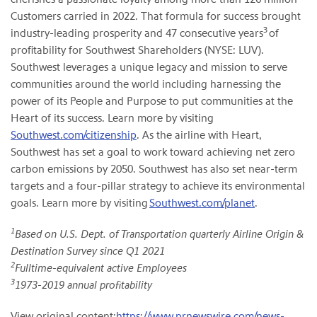
Customers carried in 2022. That formula for success brought
3
industry-leading prosperity and 47 consecutive years
of
profitability for Southwest Shareholders (NYSE: LUV).
Southwest leverages a unique legacy and mission to serve
communities around the world including harnessing the
power of its People and Purpose to put communities at the
Heart of its success. Learn more by visiting
Southwest.com/citizenship
. As the airline with Heart,
Southwest has set a goal to work toward achieving net zero
carbon emissions by 2050. Southwest has also set near-term
targets and a four-pillar strategy to achieve its environmental
goals. Learn more by visiting
Southwest.com/planet
.
1
Based on U.S. Dept. of Transportation quarterly
Airline Origin &
Destination Survey since Q1 2021
2
Fulltime-equivalent active Employees
3
1973-2019 annual profitability
View original content:
https://www.prnewswire.com/news-