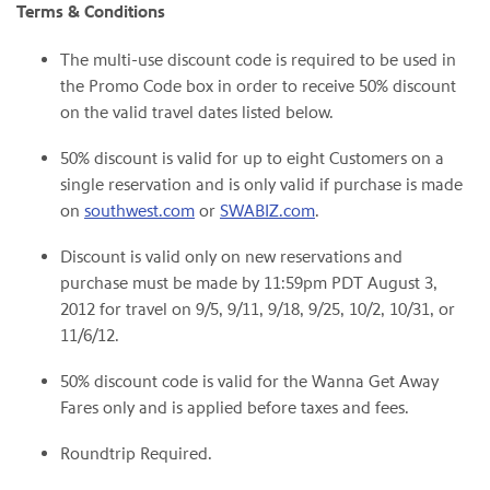
Terms & Conditions
The multi-use discount code is required to be used in
the Promo Code box in order to receive 50% discount
on the valid travel dates listed below.
50% discount is valid for up to eight Customers on a
single reservation and is only valid if purchase is made
on
southwest.com
or
SWABIZ.com
.
Discount is valid only on new reservations and
purchase must be made by
11:59pm PDT
August 3,
2012
for travel on 9/5, 9/11, 9/18, 9/25, 10/2, 10/31, or
11/6/12.
50% discount code is valid for the Wanna Get Away
Fares only and is applied before taxes and fees.
Roundtrip Required.