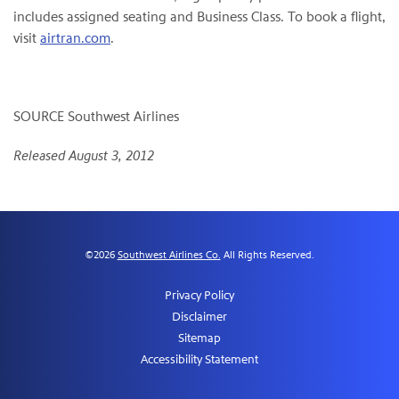
includes assigned seating and Business Class. To book a flight,
visit
airtran.com
.
SOURCE Southwest Airlines
Released August 3, 2012
©
2026
Southwest Airlines Co.
All Rights Reserved.
Privacy Policy
Disclaimer
Sitemap
Accessibility Statement