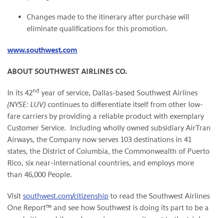
Changes made to the itinerary after purchase will
eliminate qualifications for this promotion.
www.southwest.com
ABOUT SOUTHWEST AIRLINES CO.
nd
In its 42
year of service,
Dallas
-based Southwest Airlines
(NYSE: LUV)
continues to differentiate itself from other low-
fare carriers by providing a reliable product with exemplary
Customer Service. Including wholly owned subsidiary AirTran
Airways, the Company now serves 103 destinations in 41
states, the
District of Columbia
, the Commonwealth of
Puerto
Rico
, six near-international countries, and employs more
than 46,000 People.
Visit
southwest.com/citizenship
to read the Southwest Airlines
One Report™ and see how Southwest is doing its part to be a