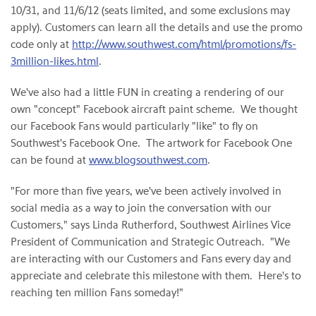
10/31, and
11/6/12
(seats limited, and some exclusions may
apply). Customers can learn all the details and use the promo
code only at
http://www.southwest.com/html/promotions/fs-
3million-likes.html
.
We've also had a little FUN in creating a rendering of our
own "concept" Facebook aircraft paint scheme. We thought
our Facebook Fans would particularly "like" to fly on
Southwest's Facebook One. The artwork for Facebook One
can be found at
www.blogsouthwest.com
.
"For more than five years, we've been actively involved in
social media as a way to join the conversation with our
Customers," says
Linda Rutherford
, Southwest Airlines Vice
President of Communication and Strategic Outreach. "We
are interacting with our Customers and Fans every day and
appreciate and celebrate this milestone with them. Here's to
reaching ten million Fans someday!"