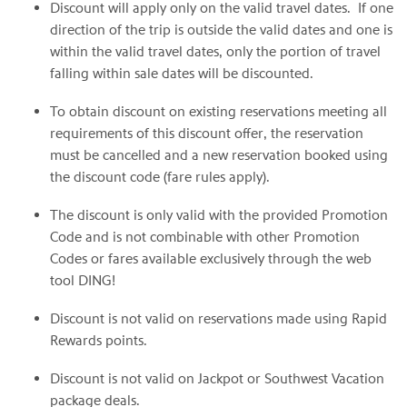
Discount will apply only on the valid travel dates. If one
direction of the trip is outside the valid dates and one is
within the valid travel dates, only the portion of travel
falling within sale dates will be discounted.
To obtain discount on existing reservations meeting all
requirements of this discount offer, the reservation
must be cancelled and a new reservation booked using
the discount code (fare rules apply).
The discount is only valid with the provided Promotion
Code and is not combinable with other Promotion
Codes or fares available exclusively through the web
tool DING!
Discount is not valid on reservations made using Rapid
Rewards points.
Discount is not valid on Jackpot or Southwest Vacation
package deals.