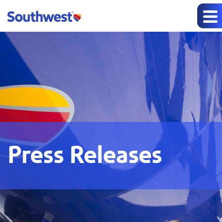
Press Releases