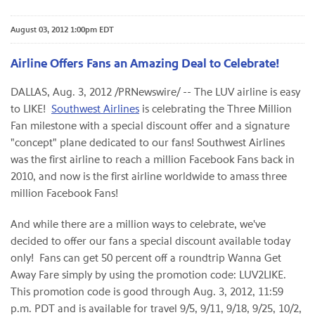
August 03, 2012 1:00pm EDT
Airline Offers Fans an Amazing Deal to Celebrate!
DALLAS
,
Aug. 3, 2012
/PRNewswire/ -- The LUV airline is easy
to LIKE!
Southwest Airlines
is celebrating the Three Million
Fan milestone with a special discount offer and a signature
"concept" plane dedicated to our fans! Southwest Airlines
was the first airline to reach a million Facebook Fans back in
2010, and now is the first airline worldwide to amass three
million Facebook Fans!
And while there are a million ways to celebrate, we've
decided to offer our fans a special discount available today
only! Fans can get 50 percent off a roundtrip Wanna Get
Away Fare simply by using the promotion code: LUV2LIKE.
This promotion code is good through
Aug. 3, 2012
,
11:59
p.m. PDT
and is available for travel 9/5, 9/11, 9/18, 9/25, 10/2,