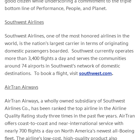
good citizen while underscoring a commitment to the triple
bottom line of Performance, People, and Planet.
Southwest Airlines
Southwest Airlines, one of the most honored airlines in the
world, is the nation's largest carrier in terms of originating
domestic passengers boarded. Southwest currently operates
more than 3,400 flights a day and serves the communities
around 74 airports in Southwest's network of domestic
destinations. To book a flight, visit
southwest.com
.
AirTran Airways
AirTran Airways, a wholly owned subsidiary of Southwest
Airlines Co., has been ranked the top airline in the Airline
Quality Rating study three times in the past five years. AirTran
offers coast-to-coast and near-international service with
nearly 700 flights a day on
North America
's newest all-Boeing
fleet. The airline's low-cost, high-quality product also