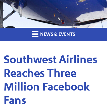
NEWS & EVENTS
Southwest Airlines
Reaches Three
Million Facebook
Fans