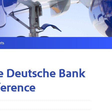
rts
he Deutsche Bank
ference