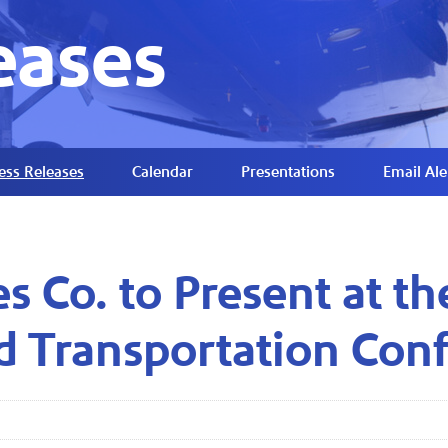
eases
ess Releases
Calendar
Presentations
Email Ale
es Co. to Present at t
d Transportation Con