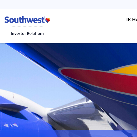
IR 
Investor Relations