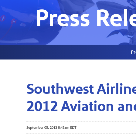
Press Rel
Pr
Southwest Airlin
2012 Aviation an
September 05, 2012 8:45am EDT