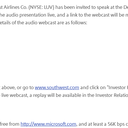
Airlines Co. (NYSE: LUV) has been invited to speak at the 
 audio presentation live, and a link to the webcast will be m
ails of the audio webcast are as follows:
k above, or go to
www.southwest.com
and click on "Investor
ve webcast, a replay will be available in the Investor Relati
.
free from
http://www.microsoft.com
, and at least a
56K
bps c