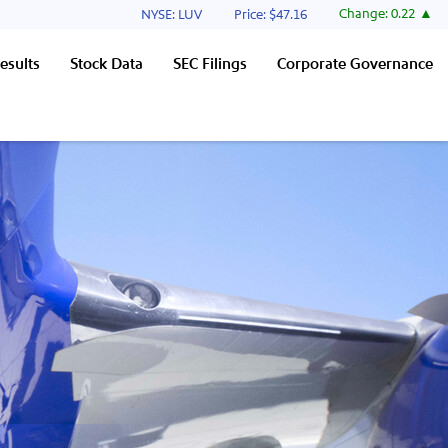
Stock Information
Change:
0.22
NYSE: LUV
Price: $
47.16
esults
Stock Data
SEC Filings
Corporate Governance