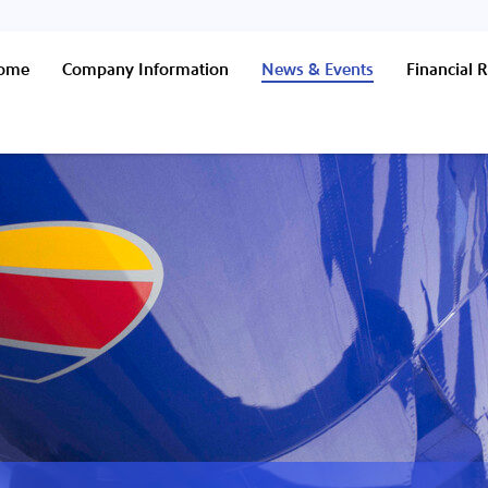
Home
Company Information
News & Events
Financial R