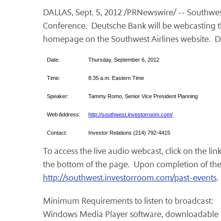
DALLAS
,
Sept. 5, 2012
/PRNewswire/ -- Southwest 
Conference. Deutsche Bank will be webcasting the
homepage on the Southwest Airlines website. Det
Date:
Thursday, September 6, 2012
Time:
8:35 a.m. Eastern Time
Speaker:
Tammy Romo, Senior Vice President Planning
Web Address:
http://southwest.investorroom.com/
Contact:
Investor Relations (214) 792-4415
To access the live audio webcast, click on the lin
the bottom of the page. Upon completion of the li
http://southwest.investorroom.com/past-events
Minimum Requirements to listen to broadcast:
Windows Media Player software, downloadable 