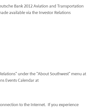
Deutsche Bank 2012 Aviation and Transportation
ade available via the Investor Relations
 Relations" under the "About Southwest" menu at
ons Events Calendar at
onnection to the Internet. If you experience