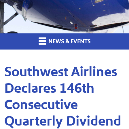
NEWS & EVENTS
Southwest Airlines
Declares 146th
Consecutive
Quarterly Dividend