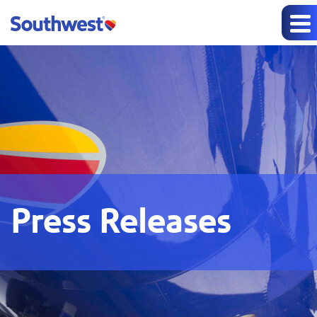
Press Releases