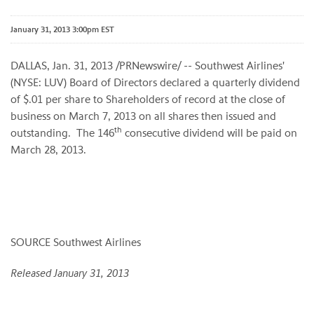
January 31, 2013 3:00pm EST
DALLAS
,
Jan. 31, 2013
/PRNewswire/ -- Southwest Airlines'
(NYSE: LUV) Board of Directors declared a quarterly dividend
of
$.01
per share to Shareholders of record at the close of
business on
March 7, 2013
on all shares then issued and
th
outstanding. The 146
consecutive dividend will be paid on
March 28, 2013
.
SOURCE Southwest Airlines
Released January 31, 2013