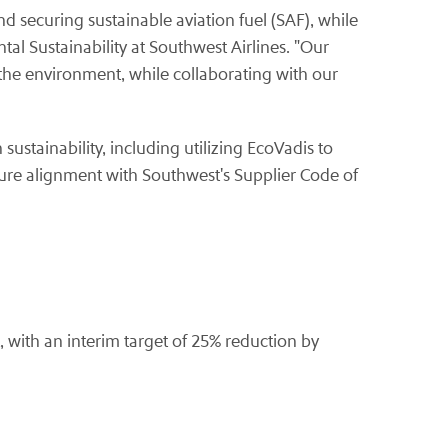
d securing sustainable aviation fuel (SAF), while
tal Sustainability at Southwest Airlines. "Our
the environment, while collaborating with our
ustainability, including utilizing EcoVadis to
ure alignment with Southwest's Supplier Code of
 with an interim target of 25% reduction by