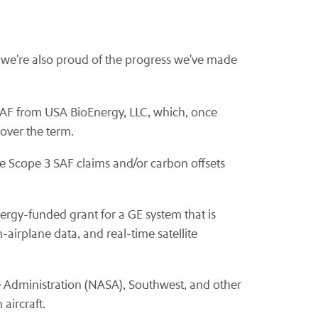
y, we're also proud of the progress we've made
SAF from USA BioEnergy, LLC, which, once
over the term.
e Scope 3 SAF claims and/or carbon offsets
ergy-funded grant for a GE system that is
irplane data, and real-time satellite
e Administration (NASA), Southwest, and other
aircraft.