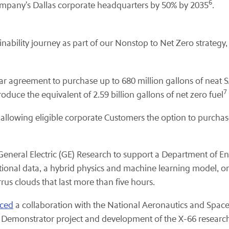
6
Company's Dallas corporate headquarters by 50% by 2035
.
inability journey as part of our Nonstop to Net Zero strateg
ar agreement to purchase up to 680 million gallons of neat 
7
oduce the equivalent of 2.59 billion gallons of net zero fuel
allowing eligible corporate Customers the option to purchas
General Electric (GE) Research to support a Department of En
onal data, a hybrid physics and machine learning model, on-a
rus clouds that last more than five hours.
ced
a collaboration with the National Aeronautics and Spac
ght Demonstrator project and development of the X-66 research 