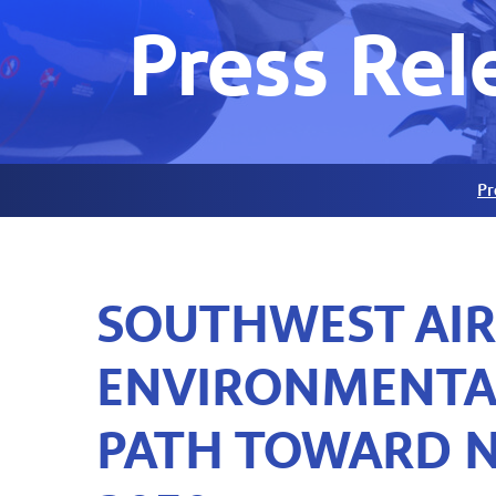
Press Rel
Pr
SOUTHWEST AI
ENVIRONMENTAL
PATH TOWARD N