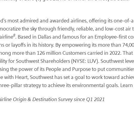
d's most admired and awarded airlines, offering its one-of-a-
ocratize the sky through friendly, reliable, and low-cost air 
8
irline
. Based in Dallas and famous for an Employee-first c
 or layoffs in its history. By empowering its more than 74,0
 among more than 126 million Customers carried in 2022. That
bility for Southwest Shareholders (NYSE: LUV). Southwest lev
ng the power of its People and Purpose to put communities a
line with Heart, Southwest has set a goal to work toward achi
ree-pillar strategy to achieve its environmental goals. Learn
Airline Origin & Destination Survey since Q1 2021