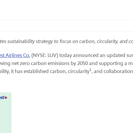
tes sustainability strategy to focus on carbon, circularity, and 
t Airlines Co.
(NYSE: LUV) today announced an updated susta
hieving net zero carbon emissions by 2050 and supporting a more
1
ity, it has established carbon, circularity
, and collaboration