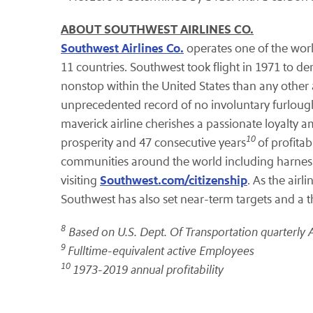
ABOUT SOUTHWEST AIRLINES CO.
Southwest Airlines Co.
operates one of the worl
11 countries. Southwest took flight in 1971 to dem
nonstop within the United States than any other a
unprecedented record of no involuntary furloughs
maverick airline cherishes a passionate loyalty
10
prosperity and 47 consecutive years
of profita
communities around the world including harnessi
Southwest.com/citizenship
visiting
. As the air
Southwest has also set near-term targets and a th
8
Based on U.S. Dept. Of Transportation quarterly 
9
Fulltime-equivalent active Employees
10
1973-2019 annual profitability