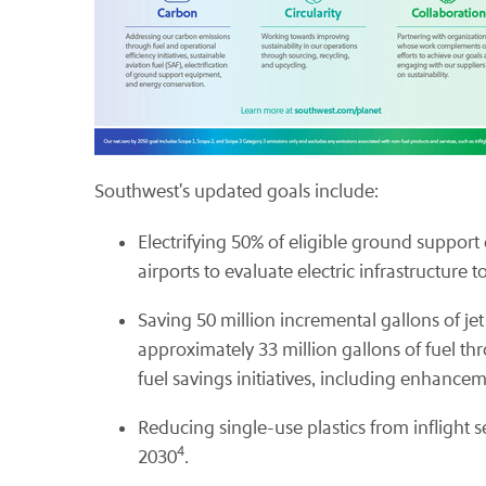
Southwest's updated goals include:
Electrifying 50% of eligible ground suppo
airports to evaluate electric infrastructure 
Saving 50 million incremental gallons of jet
approximately 33 million gallons of fuel th
fuel savings initiatives, including enhancem
Reducing single-use plastics from inflight s
4
2030
.