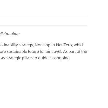
collaboration
inability strategy, Nonstop to Net Zero, which
 sustainable future for air travel. As part of the
 as strategic pillars to guide its ongoing