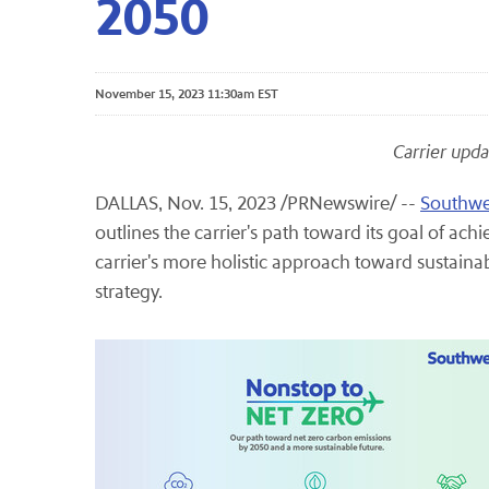
2050
November 15, 2023 11:30am EST
Carrier upda
DALLAS
,
Nov. 15, 2023
/PRNewswire/ --
Southwes
outlines the carrier's path toward its goal of ac
carrier's more holistic approach toward sustainabil
strategy.