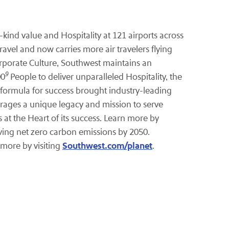
kind value and Hospitality at 121 airports across
travel and now carries more air travelers flying
orporate Culture, Southwest maintains an
9
00
People to deliver unparalleled Hospitality, the
 formula for success brought industry-leading
erages a unique legacy and mission to serve
t the Heart of its success. Learn more by
eving net zero carbon emissions by 2050.
Southwest.com/planet
 more by visiting
.