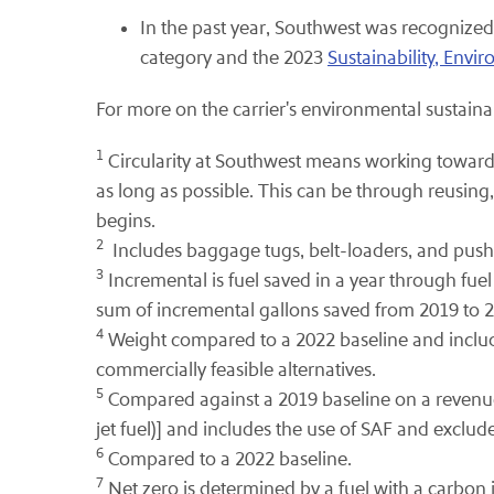
In the past year, Southwest was recogniz
category and the 2023
Sustainability, Env
For more on the carrier's environmental sustainabi
1
Circularity at Southwest means working toward 
as long as possible. This can be through reusing,
begins.
2
Includes baggage tugs, belt-loaders, and pus
3
Incremental is fuel saved in a year through fuel
sum of incremental gallons saved from 2019 to 
4
Weight compared to a 2022 baseline and includes 
commercially feasible alternatives.
5
Compared against a 2019 baseline on a revenue 
jet fuel)] and includes the use of SAF and exclud
6
Compared to a 2022 baseline.
7
Net zero is determined by a fuel with a carbon i