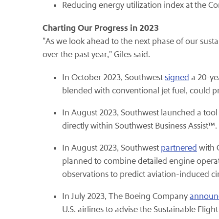
Reducing energy utilization index at the 
Charting Our Progress in 2023
"As we look ahead to the next phase of our susta
over the past year," Giles said.
In October 2023, Southwest
signed
a 20-ye
blended with conventional jet fuel, could pr
In August 2023, Southwest launched a tool 
directly within Southwest Business Assist™.
In August 2023, Southwest
partnered
with 
planned to combine detailed engine operati
observations to predict aviation-induced cir
In July 2023, The Boeing Company
announ
U.S. airlines to advise the Sustainable Fli