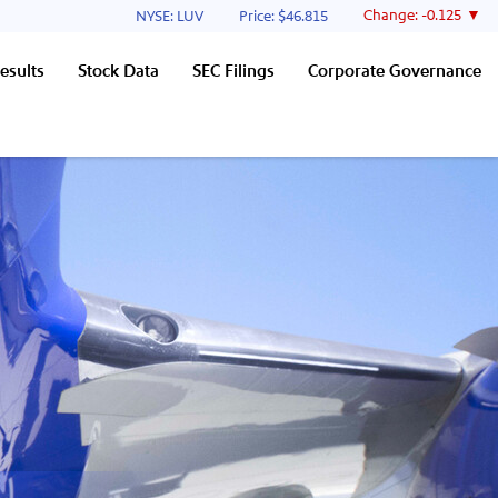
Stock Information
Change:
-0.125
NYSE: LUV
Price: $
46.815
esults
Stock Data
SEC Filings
Corporate Governance