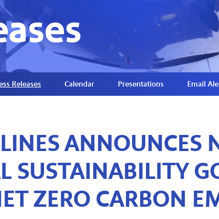
eases
ess Releases
Calendar
Presentations
Email Ale
RLINES ANNOUNCES 
 SUSTAINABILITY GO
ET ZERO CARBON EM