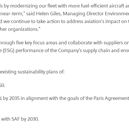
by modernizing our fleet with more fuel-efficient aircraft an
the near-term," said Helen Giles, Managing Director Environmen
 we continue to take action to address aviation's impact on 
ther organizations."
rough five key focus areas and collaborate with suppliers on s
ce (ESG) performance of the Company's supply chain and ens
isting sustainability plans of:
50.
 by 2035 in alignment with the goals of the Paris Agreement,
n with SAF by 2030.