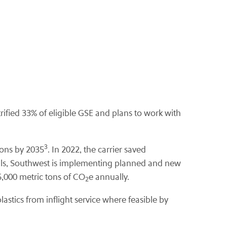
ctrified 33% of eligible GSE and plans to work with
3
llons by 2035
. In 2022, the carrier saved
 goals, Southwest is implementing planned and new
45,000 metric tons of CO
e annually.
2
astics from inflight service where feasible by