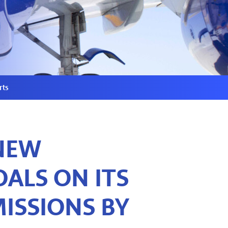
rts
NEW
ALS ON ITS
ISSIONS BY