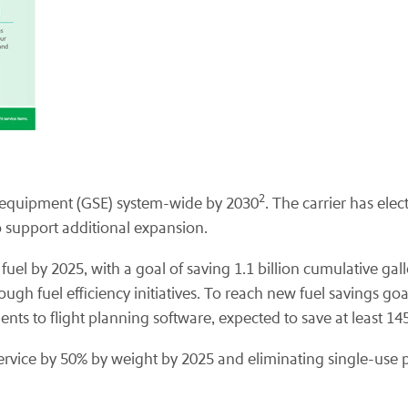
2
rt equipment (GSE) system-wide by 2030
. The carrier has ele
to support additional expansion.
 fuel by 2025, with a goal of saving 1.1 billion cumulative ga
rough fuel efficiency initiatives. To reach new fuel savings
ents to flight planning software, expected to save at least 1
ervice by 50% by weight by 2025 and eliminating single-use pl