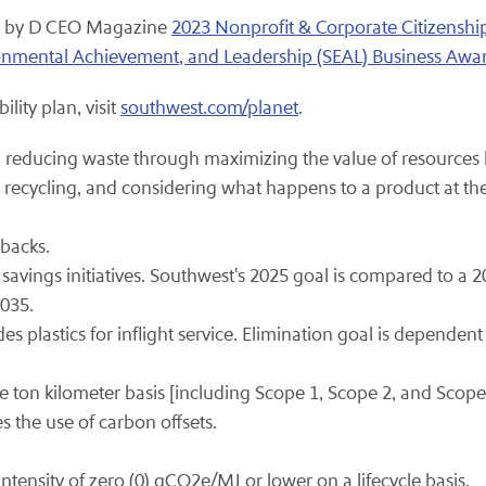
ed by D CEO Magazine
2023 Nonprofit & Corporate Citizensh
ironmental Achievement, and Leadership (SEAL) Business Awa
lity plan, visit
southwest.com/planet
.
reducing waste through maximizing the value of resources b
 recycling, and considering what happens to a product at the 
hbacks.
 savings initiatives. Southwest's 2025 goal is compared to a 2
2035.
plastics for inflight service. Elimination goal is dependent 
ton kilometer basis [including Scope 1, Scope 2, and Scope
es the use of carbon offsets.
ntensity of zero (0) gCO2e/MJ or lower on a lifecycle basis.