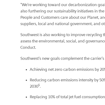
"We're working toward our decarbonization goals 
also furthering our sustainability initiatives in 
People and Customers care about our Planet, and
suppliers, local and national government, and o
Southwest is also working to improve recycling th
assess the environmental, social, and governan
Conduct.
Southwest's new goals complement the carrier's ex
Achieving net zero carbon emissions by 20
Reducing carbon emissions intensity by 50%
5
2030
.
Replacing 10% of total jet fuel consumptio