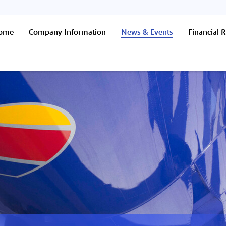
Home
Company Information
News & Events
Financial R