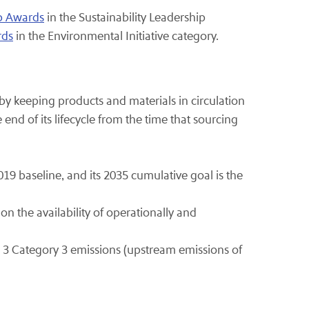
ip Awards
in the Sustainability Leadership
rds
in the Environmental Initiative category.
y keeping products and materials in circulation
end of its lifecycle from the time that sourcing
019 baseline, and its 2035 cumulative goal is the
on the availability of operationally and
 3 Category 3 emissions (upstream emissions of