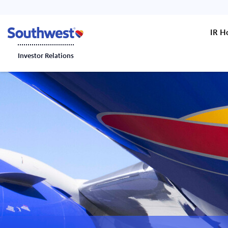
IR 
Investor Relations