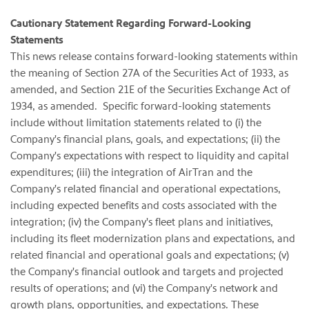
Cautionary Statement Regarding Forward-Looking
Statements
This news release contains forward-looking statements within
the meaning of Section 27A of the Securities Act of 1933, as
amended, and Section 21E of the Securities Exchange Act of
1934, as amended. Specific forward-looking statements
include without limitation statements related to (i) the
Company's financial plans, goals, and expectations; (ii) the
Company's expectations with respect to liquidity and capital
expenditures; (iii) the integration of AirTran and the
Company's related financial and operational expectations,
including expected benefits and costs associated with the
integration; (iv) the Company's fleet plans and initiatives,
including its fleet modernization plans and expectations, and
related financial and operational goals and expectations; (v)
the Company's financial outlook and targets and projected
results of operations; and (vi) the Company's network and
growth plans, opportunities, and expectations. These