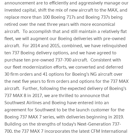
announcement are to efficiently and aggressively manage our
invested capital, shift the mix of new aircraft to the MAX, and
replace more than 100 Boeing 717s and Boeing 737s being
retired over the next three years with more economical
aircraft. To accomplish that and still maintain a relatively flat
fleet, we will augment our Boeing deliveries with pre-owned
aircraft. For 2014 and 2015, combined, we have relinquished
ten 737 Boeing delivery options, and we have agreed to
purchase ten pre-owned 737-700 aircraft. Consistent with
our fleet modernization efforts, we converted and deferred
30 firm orders and 41 options for Boeing's NG aircraft over
the next five years to firm orders and options for the 737 MAX
aircraft. Further, following the expected delivery of Boeing's
737 MAX 8 in 2017, we are thrilled to announce that
Southwest Airlines and Boeing have entered into an
agreement for Southwest to be the launch customer for the
Boeing 737 MAX 7 series, with deliveries beginning in 2019.
Building on the strengths of today's Next-Generation 737-
700, the 737 MAX 7 incorporates the latest CFM International