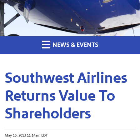
NEWS & EVENTS
Southwest Airlines
Returns Value To
Shareholders
May 15, 2013 11:14am EDT