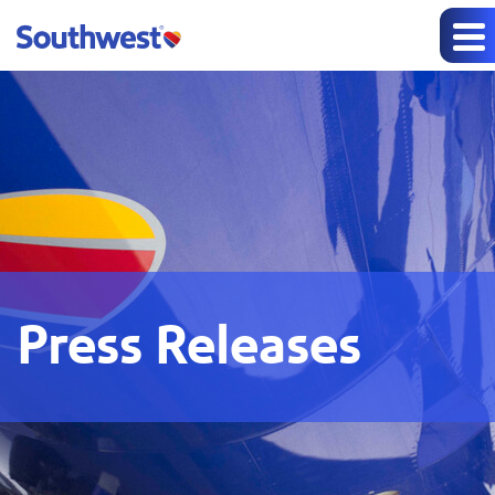
Press Releases