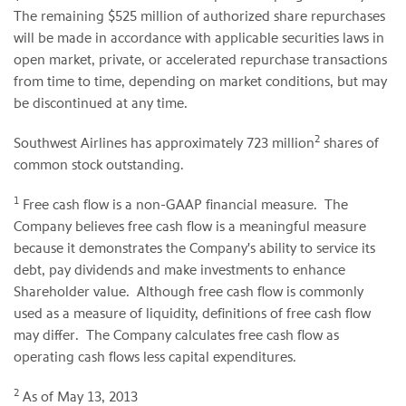
The remaining
$525 million
of authorized share repurchases
will be made in accordance with applicable securities laws in
open market, private, or accelerated repurchase transactions
from time to time, depending on market conditions, but may
be discontinued at any time.
2
Southwest Airlines has approximately 723 million
shares of
common stock outstanding.
1
Free cash flow is a non-GAAP financial measure. The
Company believes free cash flow is a meaningful measure
because it demonstrates the Company's ability to service its
debt, pay dividends and make investments to enhance
Shareholder value. Although free cash flow is commonly
used as a measure of liquidity, definitions of free cash flow
may differ. The Company calculates free cash flow as
operating cash flows less capital expenditures.
2
As of
May 13, 2013