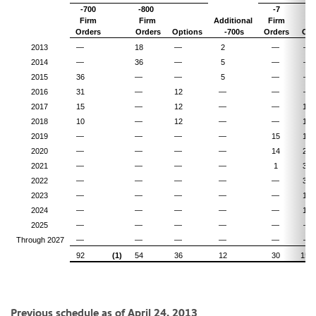
-700
-800
-7
-
Firm
Firm
Additional
Firm
Fi
Orders
Orders
Options
-700s
Orders
Ord
2013
—
18
—
2
—
—
2014
—
36
—
5
—
—
2015
36
—
—
5
—
—
2016
31
—
12
—
—
—
2017
15
—
12
—
—
14
2018
10
—
12
—
—
13
2019
—
—
—
—
15
10
2020
—
—
—
—
14
22
2021
—
—
—
—
1
33
2022
—
—
—
—
—
30
2023
—
—
—
—
—
14
2024
—
—
—
—
—
14
2025
—
—
—
—
—
—
Through 2027
—
—
—
—
—
—
92
(1)
54
36
12
30
150
Previous schedule as of
April 24, 2013