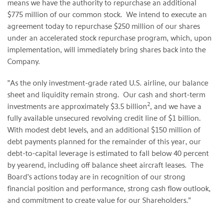
means we have the authority to repurchase an additional
$775 million
of our common stock. We intend to execute an
agreement today to repurchase
$250 million
of our shares
under an accelerated stock repurchase program, which, upon
implementation, will immediately bring shares back into the
Company.
"As the only investment-grade rated U.S. airline, our balance
sheet and liquidity remain strong. Our cash and short-term
2
investments are approximately
$3.5 billion
, and we have a
fully available unsecured revolving credit line of
$1 billion
.
With modest debt levels, and an additional
$150 million
of
debt payments planned for the remainder of this year, our
debt-to-capital leverage is estimated to fall below 40 percent
by yearend, including off balance sheet aircraft leases. The
Board's actions today are in recognition of our strong
financial position and performance, strong cash flow outlook,
and commitment to create value for our Shareholders."