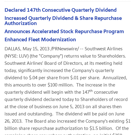
Declared 147th Consecutive Quarterly Dividend
Increased Quarterly Dividend & Share Repurchase
Authorization
Announces Accelerated Stock Repurchase Program
Enhanced Fleet Modernization
DALLAS
,
May 15, 2013
/PRNewswire/ -- Southwest Airlines
(NYSE: LUV) (the "Company") returns value to Shareholders.
Southwest Airlines' Board of Directors, at its meeting held
today, significantly increased the Company's quarterly
dividend to
$.04
per share from
$.01
per share. Annualized,
this amounts to over
$100 million
. The increase in the
th
quarterly dividend will begin with the 147
consecutive
quarterly dividend declared today to Shareholders of record
at the close of business on
June 5, 2013
on all shares then
issued and outstanding. The dividend will be paid on
June
26
, 2013. The Board also increased the Company's existing
$1
billion
share repurchase authorization to
$1.5 billion
. Of the