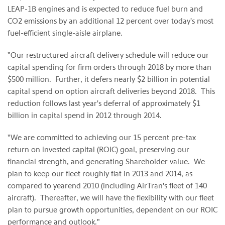
LEAP-1B engines and is expected to reduce fuel burn and
CO2 emissions by an additional 12 percent over today's most
fuel-efficient single-aisle airplane.
"Our restructured aircraft delivery schedule will reduce our
capital spending for firm orders through 2018 by more than
$500 million
. Further, it defers nearly
$2 billion
in potential
capital spend on option aircraft deliveries beyond 2018. This
reduction follows last year's deferral of approximately
$1
billion
in capital spend in 2012 through 2014.
"We are committed to achieving our 15 percent pre-tax
return on invested capital (ROIC) goal, preserving our
financial strength, and generating Shareholder value. We
plan to keep our fleet roughly flat in 2013 and 2014, as
compared to yearend 2010 (including AirTran's fleet of 140
aircraft). Thereafter, we will have the flexibility with our fleet
plan to pursue growth opportunities, dependent on our ROIC
performance and outlook."