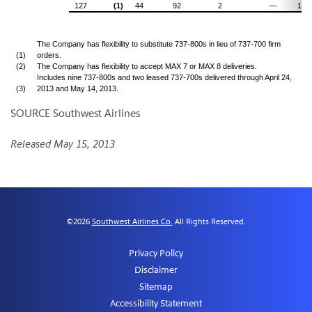
127
(1)
44
92
2
—
150
The Company has flexibility to substitute 737-800s in lieu of 737-700 firm
(1)
orders.
(2)
The Company has flexibility to accept MAX 7 or MAX 8 deliveries.
Includes nine 737-800s and two leased 737-700s delivered through April 24,
(3)
2013 and May 14, 2013.
SOURCE Southwest Airlines
Released May 15, 2013
©
2026
Southwest Airlines Co.
All Rights Reserved.
Privacy Policy
Disclaimer
Sitemap
Accessibility Statement