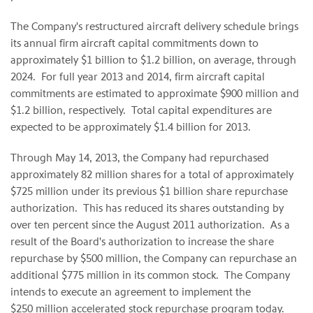
The Company's restructured aircraft delivery schedule brings
its annual firm aircraft capital commitments down to
approximately
$1 billion to $1.2 billion
, on average, through
2024. For full year 2013 and 2014, firm aircraft capital
commitments are estimated to approximate
$900 million
and
$1.2 billion
, respectively. Total capital expenditures are
expected to be approximately
$1.4 billion
for 2013.
Through
May 14, 2013
, the Company had repurchased
approximately 82 million shares for a total of approximately
$725 million
under its previous
$1 billion
share repurchase
authorization. This has reduced its shares outstanding by
over ten percent since the
August 2011
authorization. As a
result of the Board's authorization to increase the share
repurchase by
$500 million
, the Company can repurchase an
additional
$775 million
in its common stock. The Company
intends to execute an agreement to implement the
$250 million
accelerated stock repurchase program today.