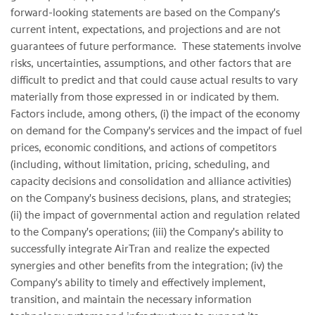
forward-looking statements are based on the Company's
current intent, expectations, and projections and are not
guarantees of future performance. These statements involve
risks, uncertainties, assumptions, and other factors that are
difficult to predict and that could cause actual results to vary
materially from those expressed in or indicated by them.
Factors include, among others, (i) the impact of the economy
on demand for the Company's services and the impact of fuel
prices, economic conditions, and actions of competitors
(including, without limitation, pricing, scheduling, and
capacity decisions and consolidation and alliance activities)
on the Company's business decisions, plans, and strategies;
(ii) the impact of governmental action and regulation related
to the Company's operations; (iii) the Company's ability to
successfully integrate AirTran and realize the expected
synergies and other benefits from the integration; (iv) the
Company's ability to timely and effectively implement,
transition, and maintain the necessary information