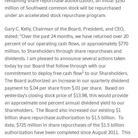
remaining share repurchase authorization, an initial
$250
million
of Southwest common stock will be repurchased
under an accelerated stock repurchase program.
Gary C. Kelly
, Chairman of the Board, President, and CEO,
stated: "Over the past 24 months, we have returned over 20
percent of our operating cash flows, or approximately
$770
million
, to Shareholders through share repurchases and
dividends. I am pleased to announce several actions taken
today by our Board that follow through with our
1
commitment to deploy free cash flow
to our Shareholders.
The Board authorized an increase in our quarterly dividend
payment to
$.04
per share from
$.01
per share. Based on
yesterday's closing stock price of
$13.98
, this would provide
an approximate one percent annual dividend yield to our
Shareholders. The Board also increased our existing
$1
billion
share repurchase authorization to
$1.5 billion
. To
date,
$725 million
in share repurchases of the
$1.5 billion
authorization have been completed since August 2011. This