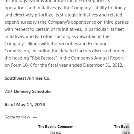
technology systems and infrastructure to support its
operations and initiatives; (v) the Company's ability to timely
and effectively prioritize its strategic initiatives and related
expenditures; (vi) the Company's dependence on third parties
with respect to certain of its initiatives, in particular its fleet
initiatives; and (vii) other factors, as described in the
Company's filings with the Securities and Exchange
Commission, including the detailed factors discussed under
the heading "Risk Factors" in the Company's Annual Report
on Form 10-K for the fiscal year ended
December 31, 2012
.
Southwest Airlines Co.
737 Delivery Schedule
As of
May 14, 2013
left or right
Scroll to view
The Boeing Company
The Boeing
737 NG
737 MAX