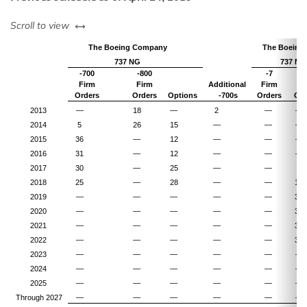
left or right
Scroll to view
The Boeing Company
The Boeing
737 NG
737 MA
-700
-800
-7
-
Firm
Firm
Additional
Firm
Fi
Orders
Orders
Options
-700s
Orders
Ord
2013
—
18
—
2
—
—
2014
5
26
15
—
—
—
2015
36
—
12
—
—
—
2016
31
—
12
—
—
—
2017
30
—
25
—
—
4
2018
25
—
28
—
—
15
2019
—
—
—
—
—
33
2020
—
—
—
—
—
34
2021
—
—
—
—
—
34
2022
—
—
—
—
—
30
2023
—
—
—
—
—
—
2024
—
—
—
—
—
—
2025
—
—
—
—
—
—
Through 2027
—
—
—
—
—
—