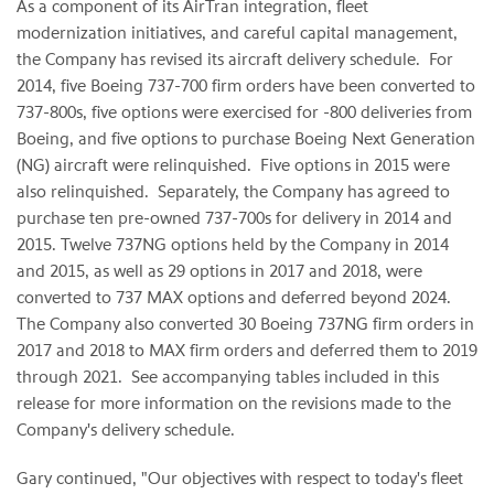
As a component of its AirTran integration, fleet
modernization initiatives, and careful capital management,
the Company has revised its aircraft delivery schedule. For
2014, five Boeing 737-700 firm orders have been converted to
737-800s, five options were exercised for -800 deliveries from
Boeing, and five options to purchase Boeing Next Generation
(NG) aircraft were relinquished. Five options in 2015 were
also relinquished. Separately, the Company has agreed to
purchase ten pre-owned 737-700s for delivery in 2014 and
2015. Twelve 737NG options held by the Company in 2014
and 2015, as well as 29 options in 2017 and 2018, were
converted to 737 MAX options and deferred beyond 2024.
The Company also converted 30 Boeing 737NG firm orders in
2017 and 2018 to MAX firm orders and deferred them to 2019
through 2021. See accompanying tables included in this
release for more information on the revisions made to the
Company's delivery schedule.
Gary continued, "Our objectives with respect to today's fleet