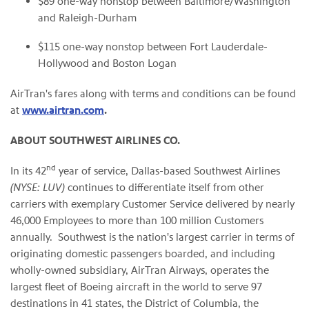
$89
one-way nonstop between
Baltimore/Washington
and Raleigh-Durham
$115
one-way nonstop between
Fort Lauderdale
-
Hollywood
and Boston Logan
AirTran's fares along with terms and conditions can be found
at
www.airtran.com
.
ABOUT SOUTHWEST AIRLINES CO.
nd
In its 42
year of service,
Dallas
-based Southwest Airlines
(NYSE: LUV)
continues to differentiate itself from other
carriers with exemplary Customer Service delivered by nearly
46,000 Employees to more than 100 million Customers
annually. Southwest is the nation's largest carrier in terms of
originating domestic passengers boarded, and including
wholly-owned subsidiary, AirTran Airways, operates the
largest fleet of Boeing aircraft in the world to serve 97
destinations in 41 states, the
District of Columbia
, the