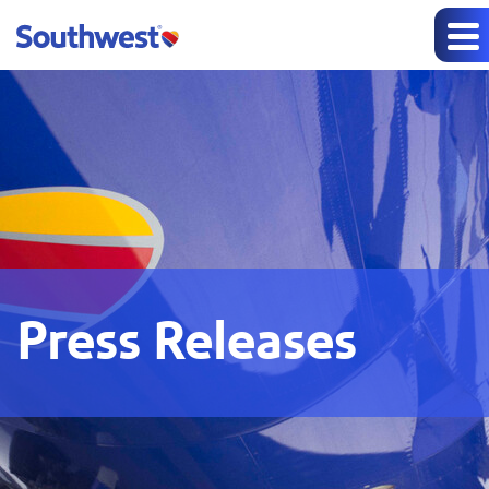
Press Releases