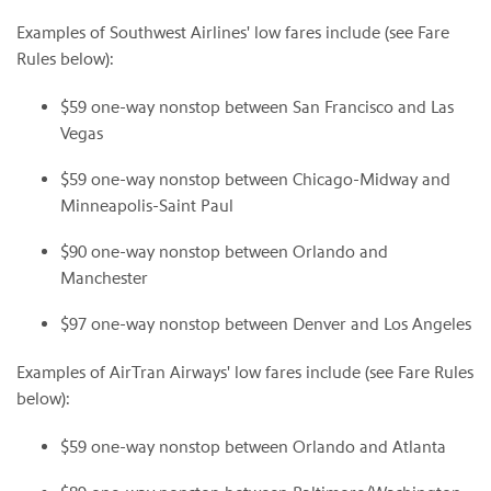
Examples of Southwest Airlines' low fares include (see Fare
Rules below):
$59
one-way nonstop between
San Francisco
and
Las
Vegas
$59
one-way nonstop between
Chicago
-Midway and
Minneapolis
-
Saint Paul
$90
one-way nonstop between
Orlando
and
Manchester
$97
one-way nonstop between
Denver
and
Los Angeles
Examples of AirTran Airways' low fares include (see Fare Rules
below):
$59
one-way nonstop between
Orlando
and
Atlanta