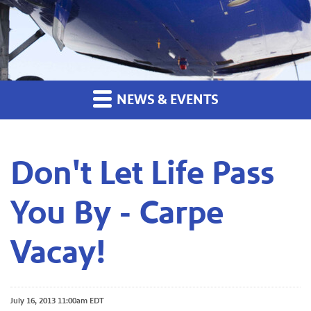
NEWS & EVENTS
Don't Let Life Pass
You By - Carpe
Vacay!
July 16, 2013 11:00am EDT