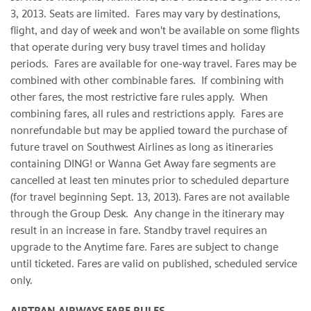
3, 2013
. Seats are limited. Fares may vary by destinations,
flight, and day of week and won't be available on some flights
that operate during very busy travel times and holiday
periods. Fares are available for one-way travel. Fares may be
combined with other combinable fares. If combining with
other fares, the most restrictive fare rules apply. When
combining fares, all rules and restrictions apply. Fares are
nonrefundable but may be applied toward the purchase of
future travel on Southwest Airlines as long as itineraries
containing DING! or Wanna Get Away fare segments are
cancelled at least ten minutes prior to scheduled departure
(for travel beginning
Sept. 13, 2013
). Fares are not available
through the Group Desk. Any change in the itinerary may
result in an increase in fare. Standby travel requires an
upgrade to the Anytime fare. Fares are subject to change
until ticketed. Fares are valid on published, scheduled service
only.