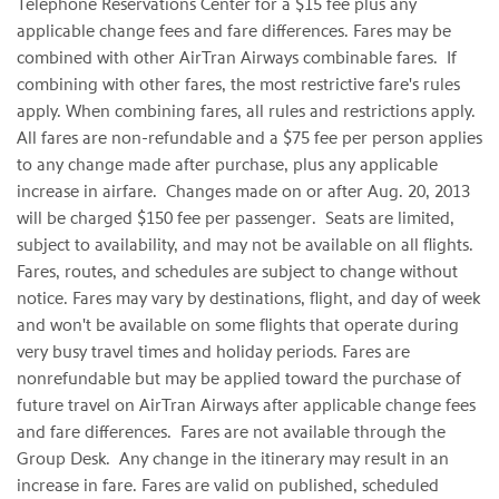
Telephone Reservations Center for a
$15
fee plus any
applicable change fees and fare differences. Fares may be
combined with other AirTran Airways combinable fares. If
combining with other fares, the most restrictive fare's rules
apply. When combining fares, all rules and restrictions apply.
All fares are non-refundable and a
$75
fee per person applies
to any change made after purchase, plus any applicable
increase in airfare. Changes made on or after
Aug. 20, 2013
will be charged
$150
fee per passenger. Seats are limited,
subject to availability, and may not be available on all flights.
Fares, routes, and schedules are subject to change without
notice. Fares may vary by destinations, flight, and day of week
and won't be available on some flights that operate during
very busy travel times and holiday periods. Fares are
nonrefundable but may be applied toward the purchase of
future travel on AirTran Airways after applicable change fees
and fare differences. Fares are not available through the
Group Desk. Any change in the itinerary may result in an
increase in fare. Fares are valid on published, scheduled