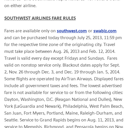
on either airline.
SOUTHWEST AIRLINES FARE RULES
Fares are available only on
southwest.com
or
swabiz.com
and can be purchased today through
July 25, 2013
,
11:59 pm
for the respective time zone of the originating city. Travel
must take place between
Aug. 26, 2013
and
Feb. 12, 2014
.
Travel is valid every day except Fridays and Sundays. Fares
valid on nonstop service only. Blackout dates apply for
Sept.
2
,
Nov. 26 through Dec. 3
, and
Dec. 19 through Jan. 5
, 2014.
Some flights are operated by AirTran Airways. Displayed fares
include all government taxes and fees. The lowest advertised
fare is not available for service to or from the following cities:
Dayton, Washington
, D.C. (Reagan National and Dulles),
New
York
(LaGuardia and
Newark
),
Philadelphia
,
West Palm Beach
,
San Juan
,
Fort Myers
,
Portland, Maine
, Raleigh-Durham, and
Seattle
. Service to
Grand Rapids
begins on
Aug. 11, 2013
, and
service to
Memphis
,
Richmond
, and
Pensacola
begins on
Nov.