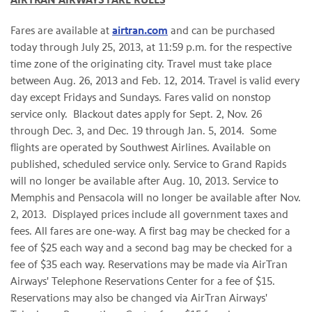
AIRTRAN AIRWAYS FARE RULES
Fares are available at
airtran.com
and can be purchased
today through
July 25, 2013
, at
11:59 p.m.
for the respective
time zone of the originating city. Travel must take place
between
Aug. 26, 2013
and
Feb. 12, 2014
. Travel is valid every
day except Fridays and Sundays. Fares valid on nonstop
service only. Blackout dates apply for
Sept. 2
,
Nov. 26
through Dec. 3
, and
Dec. 19 through Jan. 5
, 2014. Some
flights are operated by Southwest Airlines. Available on
published, scheduled service only. Service to
Grand Rapids
will no longer be available after
Aug. 10, 2013
. Service to
Memphis
and
Pensacola
will no longer be available after
Nov.
2
, 2013. Displayed prices include all government taxes and
fees. All fares are one-way. A first bag may be checked for a
fee of
$25
each way and a second bag may be checked for a
fee of
$35
each way. Reservations may be made via AirTran
Airways' Telephone Reservations Center for a fee of
$15
.
Reservations may also be changed via AirTran Airways'