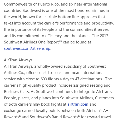
Commonwealth of
Puerto Rico
, and six near-international
countries. Southwest is one of the most honored airlines in
the world, known for its triple bottom line approach that
takes into account the carrier's performance and productivity,
the importance of its People and the communities it serves,
and its commitment to efficiency and the planet. The 2012
Southwest Airlines One Report™ can be found at
southwest.com/citizenship
.
AirTran Airways
AirTran Airways, a wholly-owned subsidiary of Southwest
Airlines Co., offers coast-to-coast and near-international
service with close to 600 flights a day to 47 destinations. The
carrier's high-quality product includes assigned seating and
Business Class. As Southwest continues to integrate AirTran's
People, places, and planes into Southwest Airlines, Customers
of both carriers may book flights at
airtran.com
and
exchange earned loyalty points between both AirTran's A+
Rewards® and Southwest's Rapid Rewards® for reward travel