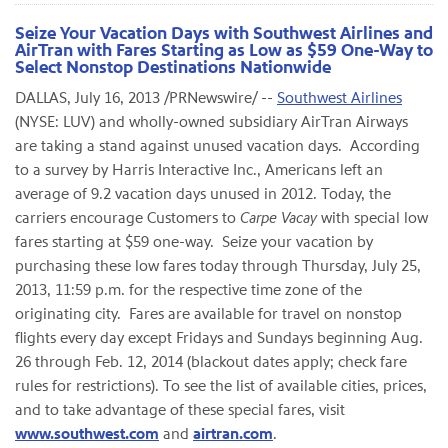
Seize Your Vacation Days with Southwest Airlines and
AirTran with Fares Starting as Low as $59 One-Way to
Select Nonstop Destinations Nationwide
DALLAS
,
July 16, 2013
/PRNewswire/ --
Southwest Airlines
(NYSE: LUV) and wholly-owned subsidiary AirTran Airways
are taking a stand against unused vacation days. According
to a survey by Harris Interactive Inc., Americans left an
average of 9.2 vacation days unused in 2012. Today, the
carriers encourage Customers to
Carpe Vacay
with special low
fares starting at
$59
one-way. Seize your vacation by
purchasing these low fares today through
Thursday, July 25,
2013
,
11:59 p.m.
for the respective time zone of the
originating city. Fares are available for travel on nonstop
flights every day except Fridays and Sundays beginning
Aug.
26 through Feb. 12, 2014
(blackout dates apply; check fare
rules for restrictions). To see the list of available cities, prices,
and to take advantage of these special fares, visit
www.southwest.com
and
airtran.com
.