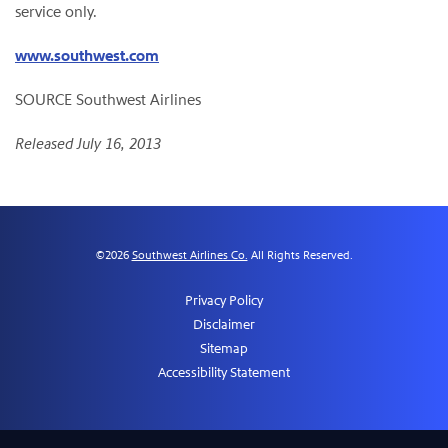
service only.
www.southwest.com
SOURCE Southwest Airlines
Released July 16, 2013
©
2026
Southwest Airlines Co.
All Rights Reserved.
Privacy Policy
Disclaimer
Sitemap
Accessibility Statement