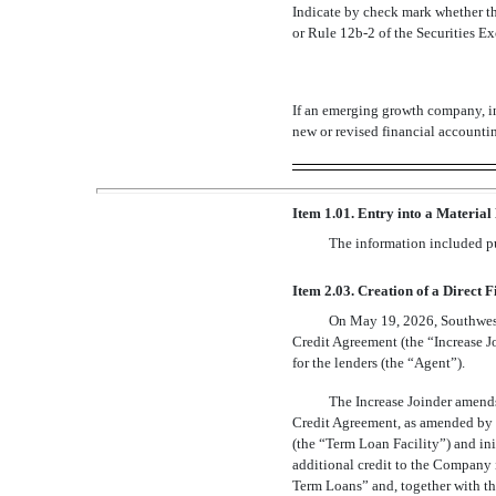
Indicate by check mark whether th
or Rule
12b-2
of the Securities 
If an emerging growth company, in
new or revised financial accounti
Item 1.01. Entry into a Material
The information included pur
Item 2.03. Creation of a Direct 
On May 19, 2026, Southwest 
Credit Agreement (the “Increase Jo
for the lenders (the “Agent”).
The Increase Joinder amends
Credit Agreement, as amended by t
(the “Term Loan Facility”) and ini
additional credit to the Company i
Term Loans” and, together with th