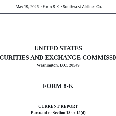
May 19, 2026 > Form 8-K > Southwest Airlines Co.
UNITED STATES
CURITIES AND EXCHANGE COMMISS
Washington, D.C. 20549
FORM
8-K
CURRENT REPORT
Pursuant to Section 13 or 15(d)