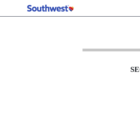
8-K: Current report
Published on May 19, 2026
SE