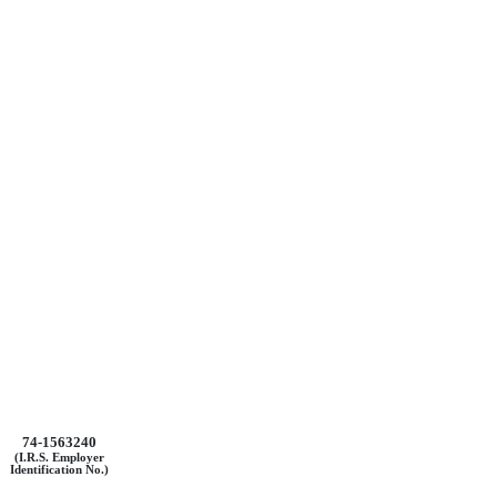
74-1563240
(I.R.S. Employer
Identification No.)