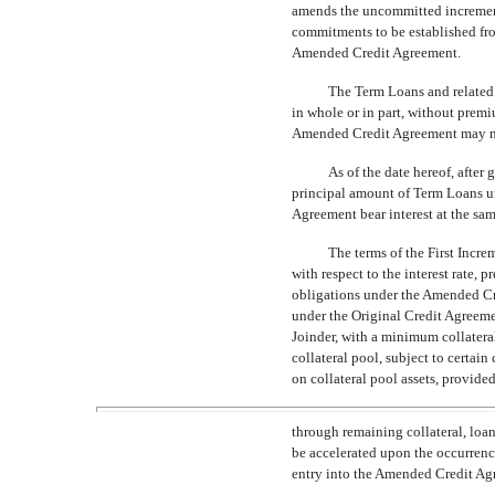
amends the uncommitted incrementa
commitments to be established from
Amended Credit Agreement.
The Term Loans and related 
in whole or in part, without premi
Amended Credit Agreement may n
As of the date hereof, after
principal amount of Term Loans u
Agreement bear interest at the sam
The terms of the First Incr
with respect to the interest rate,
obligations under the Amended Credi
under the Original Credit Agreemen
Joinder, with a minimum collatera
collateral pool, subject to certai
on collateral pool assets, provided 
through remaining collateral, loa
be accelerated upon the occurrenc
entry into the Amended Credit Ag