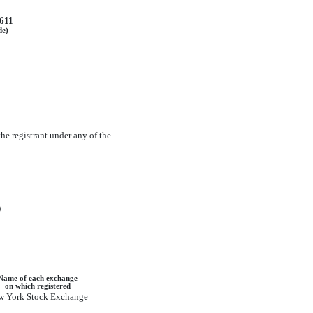
611
de)
the registrant under any of the
)
Name of each exchange
on which registered
w York Stock Exchange