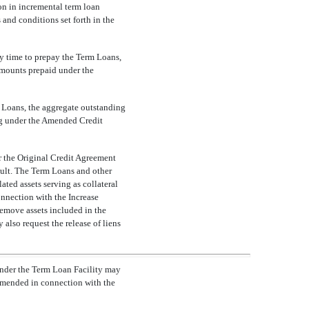
on in incremental term loan
 and conditions set forth in the
y time to prepay the Term Loans,
 Amounts prepaid under the
rm Loans, the aggregate outstanding
ng under the Amended Credit
r the Original Credit Agreement
fault. The Term Loans and other
ated assets serving as collateral
connection with the Increase
remove assets included in the
 also request the release of liens
under the Term Loan Facility may
 amended in connection with the