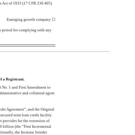
ies Act of 1933 (17 CFR 230.405)
Emerging growth company
☐
on period for complying with any
 a Registrant.
t No. 1 and First Amendment to
administrative and collateral agent
edit Agreement”, and the Original
ecured term loan credit facility
r provides for the extension of
 billion (the “First Incremental
ionally, the Increase Joinder