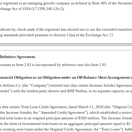
e registrant is an emerging growth company as defined in Rule 405 of the Securit
Exchange Act of 1934 (17 CFR
240.12b-2).
dicate by check mark if the registrant has elected not to use the extended transiti
ng standards provided pursuant to Section 13(a) of the Exchange Act. ☐
 Definitive Agreement.
suant to Item 2.03 is incorporated by reference into this Item 1.01.
Financial Obligation or an Obligation under an
Off-Balance
Sheet Arrangement of
Airlines Co. (the “Company”) entered into that certain Increase Joinder Agreemen
inder”) with the lenders party thereto and BNP Paribas, in its separate capacity as 
 that certain Term Loan Credit Agreement, dated March 11, 2026 (the “Original Cr
he Increase Joinder, the “Amended Credit Agreement”), which established a senior s
tial term loans in an original principal amount of $500 million. The Increase Joinde
n the form of incremental term loans in an aggregate principal amount equal to $1.0
e existing term loans under the Original Credit Agreement, the “Term Loans”). Addit