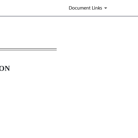
Document Links
ION