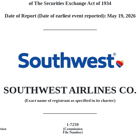
of The Securities Exchange Act of 1934
Date of Report (Date of earliest event reported):
May 19, 2026
SOUTHWEST AIRLINES CO.
(Exact name of registrant as specified in its charter)
1-7259
ction
(Commission
File Number)