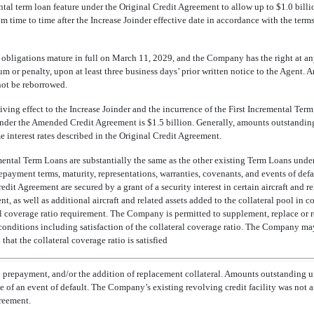
l term loan feature under the Original Credit Agreement to allow up to $1.0 billi
 time to time after the Increase Joinder effective date in accordance with the terms
obligations mature in full on March 11, 2029, and the Company has the right at an
um or penalty, upon at least three business days’ prior written notice to the Agent.
ot be reborrowed.
 giving effect to the Increase Joinder and the incurrence of the First Incremental Te
nder the Amended Credit Agreement is $1.5 billion. Generally, amounts outstandi
e interest rates described in the Original Credit Agreement.
emental Term Loans are substantially the same as the other existing Term Loans unde
 prepayment terms, maturity, representations, warranties, covenants, and events of de
t Agreement are secured by a grant of a security interest in certain aircraft and rel
t, as well as additional aircraft and related assets added to the collateral pool in 
l coverage ratio requirement. The Company is permitted to supplement, replace or 
n conditions including satisfaction of the collateral coverage ratio. The Company may
that the collateral coverage ratio is satisfied
n prepayment, and/or the addition of replacement collateral. Amounts outstanding 
e of an event of default. The Company’s existing revolving credit facility was not
reement.