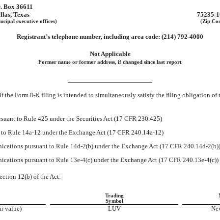
O. Box 36611
llas
,
Texas
75235-1
ncipal executive offices)
(Zip Co
Registrant’s telephone number, including area code:
(214)
792-4000
Not Applicable
Former name or former address, if changed since last report
if the Form
8-K
filing is intended to simultaneously satisfy the filing obligation of 
suant to Rule 425 under the Securities Act (17 CFR 230.425)
t to Rule
14a-12
under the Exchange Act (17 CFR
240.14a-12)
cations pursuant to Rule
14d-2(b)
under the Exchange Act (17 CFR
240.14d-2(b)
cations pursuant to Rule
13e-4(c)
under the Exchange Act (17 CFR
240.13e-4(c))
ection 12(b) of the Act:
Trading
Symbol
r value)
LUV
Ne