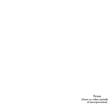
Texas
(State or other jurisdi
of incorporation)