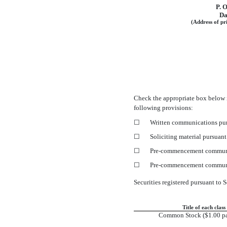
P. 
Da
(Address of pri
Check the appropriate box below 
following provisions:
☐
Written communications pur
☐
Soliciting material pursuan
☐
Pre-commencement
communi
☐
Pre-commencement
communi
Securities registered pursuant to S
Title of each class
Common Stock ($1.00 pa