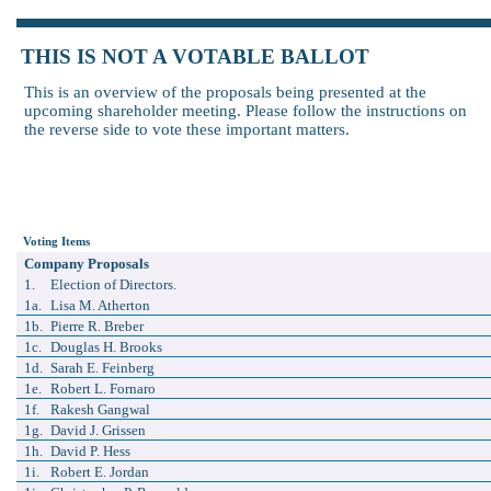
THIS IS NOT A VOTABLE BALLOT
This is an overview of the proposals being presented at the
upcoming shareholder meeting. Please follow the instructions on
the reverse side to vote these important matters.
Voting Items
Company Proposals
1.
Election of Directors.
1a.
Lisa M. Atherton
1b.
Pierre R. Breber
1c.
Douglas H. Brooks
1d.
Sarah E. Feinberg
1e.
Robert L. Fornaro
1f.
Rakesh Gangwal
1g.
David J. Grissen
1h.
David P. Hess
1i.
Robert E. Jordan