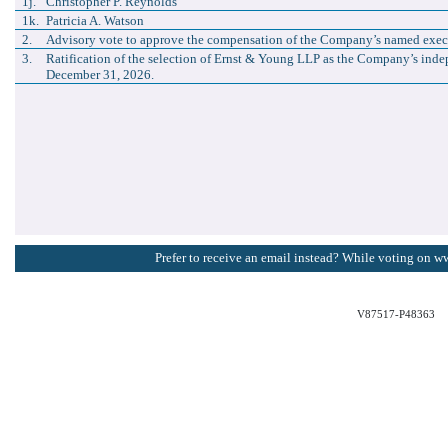
1j.
Christopher P. Reynolds
1k.
Patricia A. Watson
2.
Advisory vote to approve the compensation of the Company’s named execu
3.
Ratification of the selection of Ernst & Young LLP as the Company’s indep
December 31, 2026.
Prefer to receive an email instead? While voting on w
V87517-P