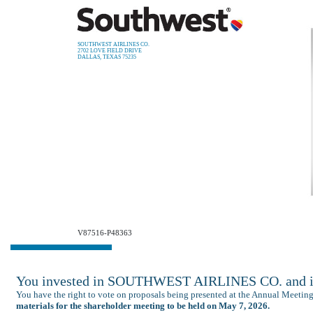
SOUTHWEST AIRLINES CO.
2702 LOVE FIELD DRIVE
DALLAS, TEXAS 75235
V87516-P48363
You invested in SOUTHWEST AIRLINES CO. and it’
You have the right to vote on proposals being presented at the Annual Meetin
materials for the shareholder meeting to be held on May 7, 2026.