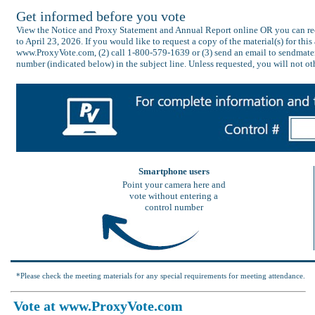
Get informed before you vote
View the Notice and Proxy Statement and Annual Report online OR you can recei
to April 23, 2026. If you would like to request a copy of the material(s) for thi
www.ProxyVote.com, (2) call 1-800-579-1639 or (3) send an email to sendmater
number (indicated below) in the subject line. Unless requested, you will not ot
Smartphone users
Point your camera here and
vote without entering a
control number
*Please check the meeting materials for any special requirements for meeting attendance.
Vote at www.ProxyVote.com