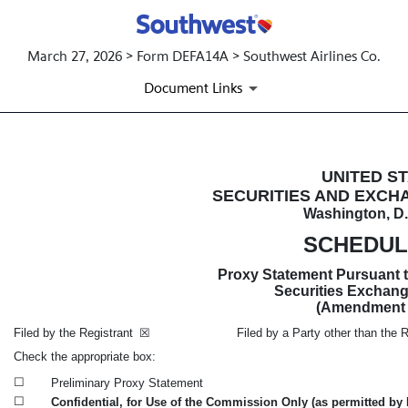
March 27, 2026 > Form DEFA14A > Southwest Airlines Co.
Document Links
DEFA14A: Additional definitive
UNITED S
SECURITIES AND EXCH
Washington, D.
Published on March 27, 2026
SCHEDUL
Proxy Statement Pursuant to
Securities Exchang
(Amendment
Filed by the Registrant
☒
Filed by a Party other than the Re
Check the appropriate box:
☐
Preliminary Proxy Statement
☐
Confidential, for Use of the Commission Only (as permitted by R