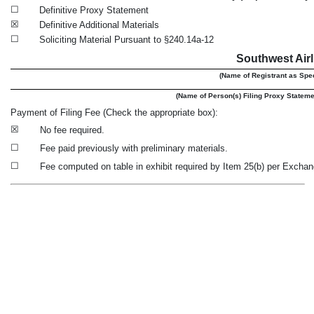
☐
Definitive Proxy Statement
☒
Definitive Additional Materials
☐
Soliciting Material Pursuant to §240.14a-12
Southwest Airl
(Name of Registrant as Speci
(Name of Person(s) Filing Proxy Statement
Payment of Filing Fee (Check the appropriate box):
☒
No fee required.
☐
Fee paid previously with preliminary materials.
☐
Fee computed on table in exhibit required by Item 25(b) per Exchan