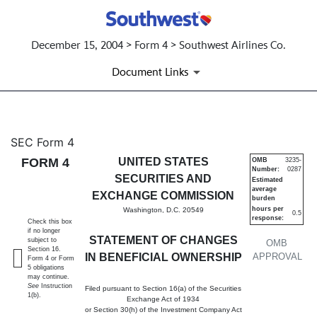
December 15, 2004 > Form 4 > Southwest Airlines Co.
Document Links
4: Statement of changes in be
SEC Form 4
FORM 4
UNITED STATES
OMB
3235-
Number:
0287
Published on December 15, 2004
SECURITIES AND
Estimated
average
EXCHANGE COMMISSION
burden
hours per
Washington, D.C. 20549
0.5
response:
Check this box
if no longer
STATEMENT OF CHANGES
subject to
OMB
Section 16.
IN BENEFICIAL OWNERSHIP
APPROVAL
Form 4 or Form
5 obligations
may continue.
See
Instruction
Filed pursuant to Section 16(a) of the Securities
1(b).
Exchange Act of 1934
or Section 30(h) of the Investment Company Act