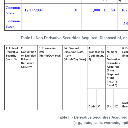
4)
Common
12/14/2004
1,000
D
$
0
107
G
Stock
Common
5,
Stock
Table I - Non-Derivative Securities Acquired, Disposed of, o
1. Title of
2.
3. Transaction
3A. Deemed
4.
5.
6. D
Derivative
Conversion
Date
Execution Date,
Transaction
Number
Expi
Security
or Exercise
(Month/Day/Year)
if any
Code (Instr.
of
(Mon
(Instr. 3)
Price of
(Month/Day/Year)
8)
Derivative
Derivative
Securities
Security
Acquired
(A) or
Disposed
of (D)
(Instr. 3,
4 and 5)
Date
Code
V
(A)
(D)
Exer
Table II - Derivative Securities Acquire
(e.g., puts, calls, warrants, op