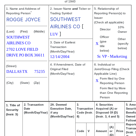
of 1940
1. Name and Address of
2. Issuer Name
and
Ticker or
5. Relationship of
*
Reporting Person
Trading Symbol
Reporting Person(s) to
SOUTHWEST
Issuer
ROGGE JOYCE
(Check all applicable)
AIRLINES CO
[
10%
Director
(Last)
(First)
(Middle)
Owner
]
LUV
SOUTHWEST
Officer
Other
(give
AIRLINES CO
3. Date of Earliest
X
(specify
title
Transaction
below)
2702 LOVE FIELD
below)
(Month/Day/Year)
DRIVE PO BOX 36611
Sr. VP - Marketing
12/14/2004
4. If Amendment, Date of
6. Individual or
(Street)
Original Filed
Joint/Group Filing (Check
DALLAS
TX
75235
(Month/Day/Year)
Applicable Line)
Form filed by One
X
(City)
(State)
(Zip)
Reporting Person
Form filed by More
than One Reporting
Person
2. Transaction
2A. Deemed
3.
4. Securities
5. Amo
1. Title of
Date
Execution Date,
Transaction
Acquired (A) or
Securit
Security
(Month/Day/Year)
if any
Code (Instr.
Disposed Of (D)
Benefic
(Instr. 3)
(Month/Day/Year)
8)
(Instr. 3, 4 and 5)
Owned
Follow
Report
(A)
Transac
Code
V
Amount
or
Price
(Instr.
(D)