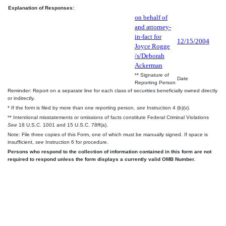
Explanation of Responses:
on behalf of
and attorney-
in-fact for
12/15/2004
Joyce Rogge
/s/Deborah
Ackerman
** Signature of
Date
Reporting Person
Reminder: Report on a separate line for each class of securities beneficially owned directly
or indirectly.
* If the form is filed by more than one reporting person,
see
Instruction 4 (b)(v).
** Intentional misstatements or omissions of facts constitute Federal Criminal Violations
See
18 U.S.C. 1001 and 15 U.S.C. 78ff(a).
Note: File three copies of this Form, one of which must be manually signed. If space is
insufficient,
see
Instruction 6 for procedure.
Persons who respond to the collection of information contained in this form are not
required to respond unless the form displays a currently valid OMB Number.