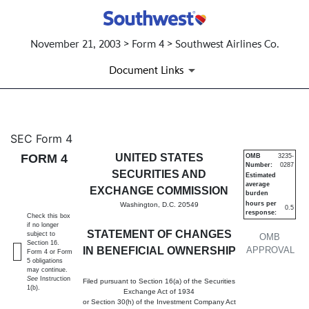
November 21, 2003 > Form 4 > Southwest Airlines Co.
Document Links
4: Statement of changes in be
SEC Form 4
FORM 4
UNITED STATES
OMB
3235-
Number:
0287
Published on November 21, 2003
SECURITIES AND
Estimated
average
EXCHANGE COMMISSION
burden
hours per
Washington, D.C. 20549
0.5
response:
Check this box
if no longer
STATEMENT OF CHANGES
subject to
OMB
Section 16.
IN BENEFICIAL OWNERSHIP
APPROVAL
Form 4 or Form
5 obligations
may continue.
See
Instruction
Filed pursuant to Section 16(a) of the Securities
1(b).
Exchange Act of 1934
or Section 30(h) of the Investment Company Act