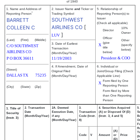
of 1940
1. Name and Address of
2. Issuer Name
and
Ticker or
5. Relationship of
*
Reporting Person
Trading Symbol
Reporting Person(s) to
SOUTHWEST
Issuer
BARRETT
(Check all applicable)
AIRLINES CO
[
COLLEEN C
10%
Director
Owner
]
LUV
Officer
(Last)
(First)
(Middle)
Other
(give
3. Date of Earliest
X
(specify
C/O SOUTHWEST
title
Transaction
below)
AIRLINES CO
below)
(Month/Day/Year)
President & COO
P O BOX 36611
11/19/2003
4. If Amendment, Date of
6. Individual or
(Street)
Original Filed
Joint/Group Filing (Check
DALLAS
TX
75235
(Month/Day/Year)
Applicable Line)
Form filed by One
X
Reporting Person
(City)
(State)
(Zip)
Form filed by More
than One Reporting
Person
2. Transaction
2A. Deemed
3.
4. Securities Acquired
5
1. Title of
Date
Execution Date,
Transaction
(A) or Disposed Of (D)
Se
Security
(Month/Day/Year)
if any
Code (Instr.
(Instr. 3, 4 and 5)
Be
(Instr. 3)
(Month/Day/Year)
8)
O
F
R
(A)
T
Code
V
Amount
or
Price
(I
(D)