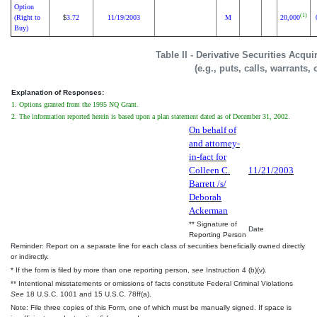
Option
(1)
(Right to
3.72
11/19/2003
M
20,000
$
Buy)
Table II - Derivative Securities Acqu
(e.g., puts, calls, warrants,
Explanation of Responses:
1. Options granted from the 1995 NQ Grant.
2. The information reported herein is based upon a plan statement dated as of December 31, 2002.
On behalf of
and attorney-
in-fact for
Colleen C.
11/21/2003
Barrett /s/
Deborah
Ackerman
** Signature of
Date
Reporting Person
Reminder: Report on a separate line for each class of securities beneficially owned directly
or indirectly.
* If the form is filed by more than one reporting person,
see
Instruction 4 (b)(v).
** Intentional misstatements or omissions of facts constitute Federal Criminal Violations
See
18 U.S.C. 1001 and 15 U.S.C. 78ff(a).
Note: File three copies of this Form, one of which must be manually signed. If space is