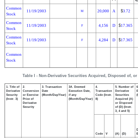
4)
Common
11/19/2003
20,000
A
$
3.72
M
Stock
Common
11/19/2003
4,156
D
$
17.365
F
Stock
Common
11/19/2003
4,284
D
$
17.365
F
Stock
Common
Stock
Table I - Non-Derivative Securities Acquired, Disposed of, o
1. Title of
2.
3. Transaction
3A. Deemed
4.
5. Number of
6
Derivative
Conversion
Date
Execution Date,
Transaction
Derivative
E
Security
or Exercise
(Month/Day/Year)
if any
Code (Instr.
Securities
(
(Instr. 3)
Price of
(Month/Day/Year)
8)
Acquired (A)
Derivative
or Disposed
Security
of (D) (Instr.
3, 4 and 5)
D
Code
V
(A)
(D)
E