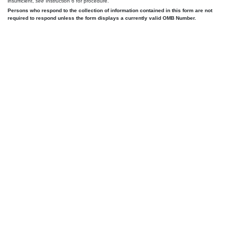
insufficient,
see
Instruction 6 for procedure.
Persons who respond to the collection of information contained in this form are not
required to respond unless the form displays a currently valid OMB Number.