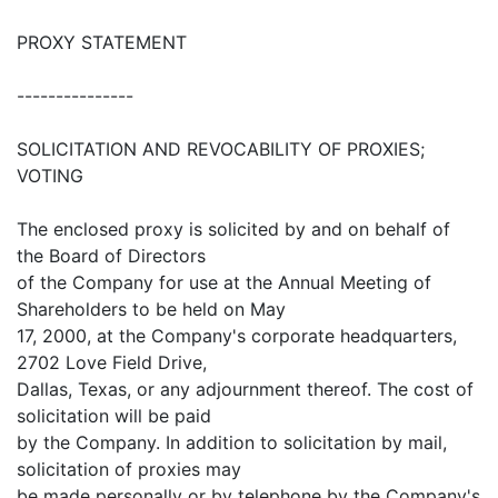
PROXY STATEMENT
---------------
SOLICITATION AND REVOCABILITY OF PROXIES;
VOTING
The enclosed proxy is solicited by and on behalf of
the Board of Directors
of the Company for use at the Annual Meeting of
Shareholders to be held on May
17, 2000, at the Company's corporate headquarters,
2702 Love Field Drive,
Dallas, Texas, or any adjournment thereof. The cost of
solicitation will be paid
by the Company. In addition to solicitation by mail,
solicitation of proxies may
be made personally or by telephone by the Company's