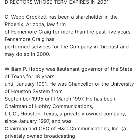
DIRECTORS WHOSE TERM EXPIRES IN 2001
C. Webb Crockett has been a shareholder in the
Phoenix, Arizona, law firm
of Fennemore Craig for more than the past five years.
Fennemore Craig has
performed services for the Company in the past and
may do so in 2000.
William P. Hobby was lieutenant governor of the State
of Texas for 18 years
until January 1991. He was Chancellor of the University
of Houston System from
September 1995 until March 1997. He has been
Chairman of Hobby Communications,
L.L.C., Houston, Texas, a privately owned company,
since January 1997, and was
Chairman and CEO of H&C Communications, Inc. (a
privately owned broadcasting