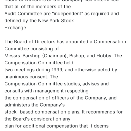
that all of the members of the
Audit Committee are "independent" as required and
defined by the New York Stock
Exchange.
The Board of Directors has appointed a Compensation
Committee consisting of
Messrs. Barshop (Chairman), Bishop, and Hobby. The
Compensation Committee held
two meetings during 1999, and otherwise acted by
unanimous consent. The
Compensation Committee studies, advises and
consults with management respecting
the compensation of officers of the Company, and
administers the Company's
stock- based compensation plans. It recommends for
the Board's consideration any
plan for additional compensation that it deems