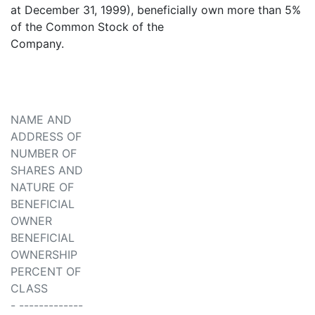
at December 31, 1999), beneficially own more than 5%
of the Common Stock of the
Company.
NAME AND
ADDRESS OF
NUMBER OF
SHARES AND
NATURE OF
BENEFICIAL
OWNER
BENEFICIAL
OWNERSHIP
PERCENT OF
CLASS
- -------------