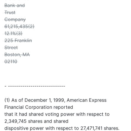
Bank and
Trust
Company
61,215,435(2)
12.1%(3)
225 Franklin
Street
Boston, MA
02110
- ----------------------------
(1) As of December 1, 1999, American Express
Financial Corporation reported
that it had shared voting power with respect to
2,349,745 shares and shared
dispositive power with respect to 27,471,741 shares.