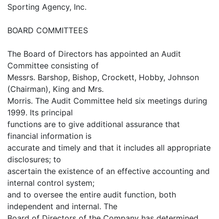
Sporting Agency, Inc.
BOARD COMMITTEES
The Board of Directors has appointed an Audit
Committee consisting of
Messrs. Barshop, Bishop, Crockett, Hobby, Johnson
(Chairman), King and Mrs.
Morris. The Audit Committee held six meetings during
1999. Its principal
functions are to give additional assurance that
financial information is
accurate and timely and that it includes all appropriate
disclosures; to
ascertain the existence of an effective accounting and
internal control system;
and to oversee the entire audit function, both
independent and internal. The
Board of Directors of the Company has determined