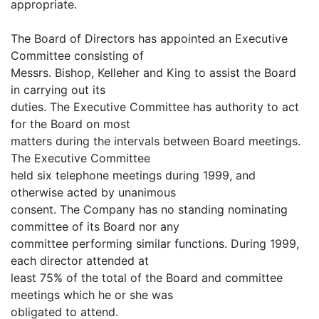
appropriate.
The Board of Directors has appointed an Executive
Committee consisting of
Messrs. Bishop, Kelleher and King to assist the Board
in carrying out its
duties. The Executive Committee has authority to act
for the Board on most
matters during the intervals between Board meetings.
The Executive Committee
held six telephone meetings during 1999, and
otherwise acted by unanimous
consent. The Company has no standing nominating
committee of its Board nor any
committee performing similar functions. During 1999,
each director attended at
least 75% of the total of the Board and committee
meetings which he or she was
obligated to attend.