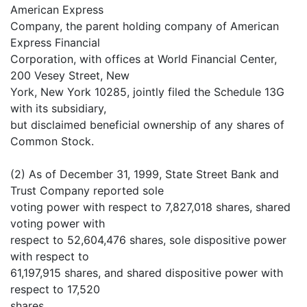
American Express
Company, the parent holding company of American
Express Financial
Corporation, with offices at World Financial Center,
200 Vesey Street, New
York, New York 10285, jointly filed the Schedule 13G
with its subsidiary,
but disclaimed beneficial ownership of any shares of
Common Stock.
(2) As of December 31, 1999, State Street Bank and
Trust Company reported sole
voting power with respect to 7,827,018 shares, shared
voting power with
respect to 52,604,476 shares, sole dispositive power
with respect to
61,197,915 shares, and shared dispositive power with
respect to 17,520
shares.