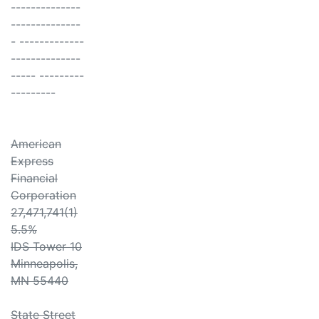
--------------
--------------
- -------------
--------------
----- ---------
---------
American
Express
Financial
Corporation
27,471,741(1)
5.5%
IDS Tower 10
Minneapolis,
MN 55440
State Street