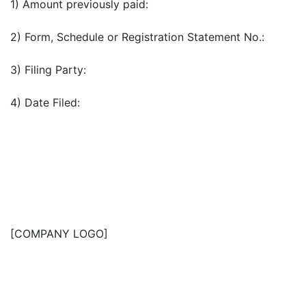
1) Amount previously paid:
2) Form, Schedule or Registration Statement No.:
3) Filing Party:
4) Date Filed:
[COMPANY LOGO]