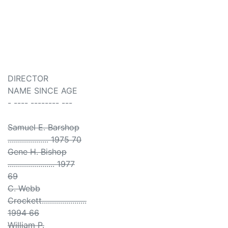
DIRECTOR
NAME SINCE AGE
- ---- -------- ---
Samuel E. Barshop
.................... 1975 70
Gene H. Bishop
....................... 1977
69
C. Webb
Crockett......................
1994 66
William P.