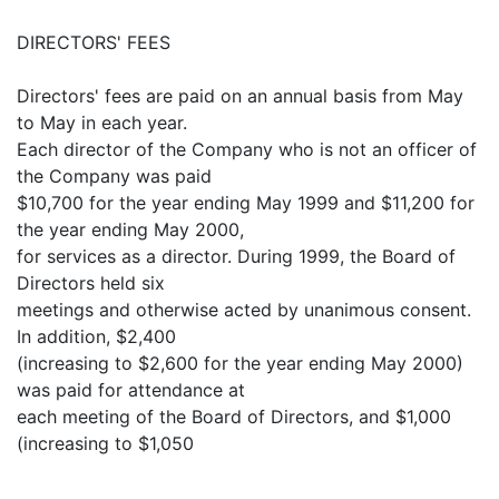
DIRECTORS' FEES
Directors' fees are paid on an annual basis from May
to May in each year.
Each director of the Company who is not an officer of
the Company was paid
$10,700 for the year ending May 1999 and $11,200 for
the year ending May 2000,
for services as a director. During 1999, the Board of
Directors held six
meetings and otherwise acted by unanimous consent.
In addition, $2,400
(increasing to $2,600 for the year ending May 2000)
was paid for attendance at
each meeting of the Board of Directors, and $1,000
(increasing to $1,050