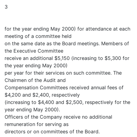
3
for the year ending May 2000) for attendance at each
meeting of a committee held
on the same date as the Board meetings. Members of
the Executive Committee
receive an additional $5,150 (increasing to $5,300 for
the year ending May 2000)
per year for their services on such committee. The
Chairmen of the Audit and
Compensation Committees received annual fees of
$4,200 and $2,400, respectively
(increasing to $4,400 and $2,500, respectively for the
year ending May 2000).
Officers of the Company receive no additional
remuneration for serving as
directors or on committees of the Board.