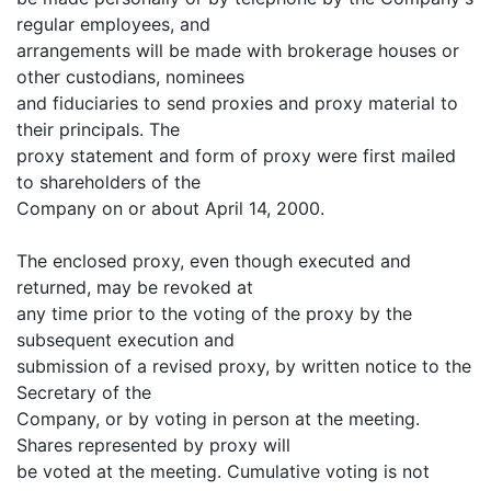
regular employees, and
arrangements will be made with brokerage houses or
other custodians, nominees
and fiduciaries to send proxies and proxy material to
their principals. The
proxy statement and form of proxy were first mailed
to shareholders of the
Company on or about April 14, 2000.
The enclosed proxy, even though executed and
returned, may be revoked at
any time prior to the voting of the proxy by the
subsequent execution and
submission of a revised proxy, by written notice to the
Secretary of the
Company, or by voting in person at the meeting.
Shares represented by proxy will
be voted at the meeting. Cumulative voting is not