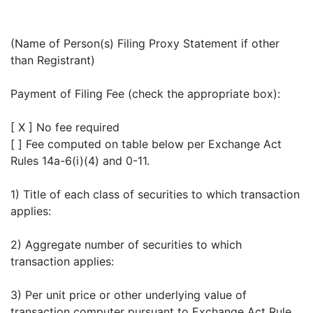
(Name of Person(s) Filing Proxy Statement if other
than Registrant)
Payment of Filing Fee (check the appropriate box):
[ X ] No fee required
[ ] Fee computed on table below per Exchange Act
Rules 14a-6(i)(4) and 0-11.
1) Title of each class of securities to which transaction
applies:
2) Aggregate number of securities to which
transaction applies:
3) Per unit price or other underlying value of
transaction computer pursuant to Exchange Act Rule