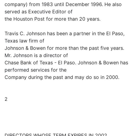
company) from 1983 until December 1996. He also
served as Executive Editor of
the Houston Post for more than 20 years.
Travis C. Johnson has been a partner in the El Paso,
Texas law firm of
Johnson & Bowen for more than the past five years.
Mr. Johnson is a director of
Chase Bank of Texas - El Paso. Johnson & Bowen has
performed services for the
Company during the past and may do so in 2000.
2
DIRECTORS WHOSE TERM EXPIRES IN 2002