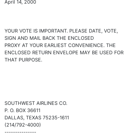
April 14, 2000
YOUR VOTE IS IMPORTANT. PLEASE DATE, VOTE,
SIGN AND MAIL BACK THE ENCLOSED
PROXY AT YOUR EARLIEST CONVENIENCE. THE
ENCLOSED RETURN ENVELOPE MAY BE USED FOR
THAT PURPOSE.
SOUTHWEST AIRLINES CO.
P. O. BOX 36611
DALLAS, TEXAS 75235-1611
(214/792-4000)
---------------