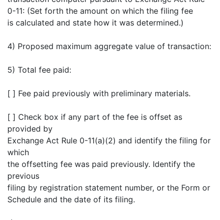
0-11: (Set forth the amount on which the filing fee
is calculated and state how it was determined.)
4) Proposed maximum aggregate value of transaction:
5) Total fee paid:
[ ] Fee paid previously with preliminary materials.
[ ] Check box if any part of the fee is offset as
provided by
Exchange Act Rule 0-11(a)(2) and identify the filing for
which
the offsetting fee was paid previously. Identify the
previous
filing by registration statement number, or the Form or
Schedule and the date of its filing.