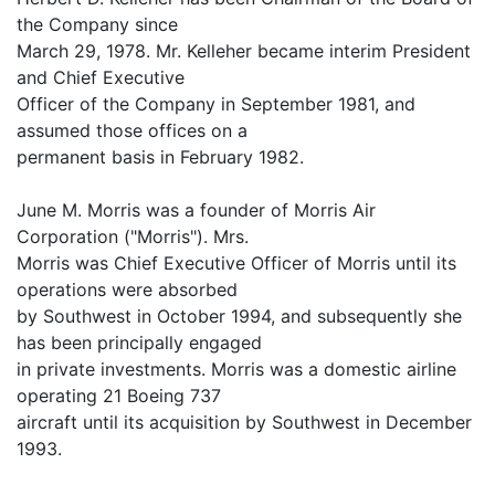
the Company since
March 29, 1978. Mr. Kelleher became interim President
and Chief Executive
Officer of the Company in September 1981, and
assumed those offices on a
permanent basis in February 1982.
June M. Morris was a founder of Morris Air
Corporation ("Morris"). Mrs.
Morris was Chief Executive Officer of Morris until its
operations were absorbed
by Southwest in October 1994, and subsequently she
has been principally engaged
in private investments. Morris was a domestic airline
operating 21 Boeing 737
aircraft until its acquisition by Southwest in December
1993.