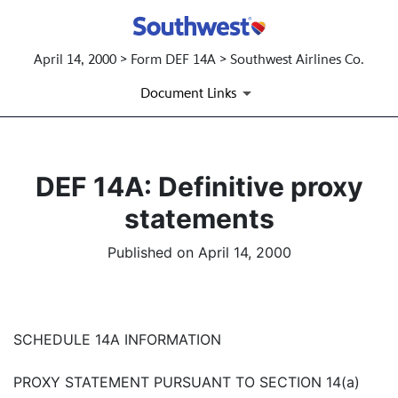
April 14, 2000 > Form DEF 14A > Southwest Airlines Co.
Document Links
DEF 14A: Definitive proxy
statements
Published on April 14, 2000
SCHEDULE 14A INFORMATION
PROXY STATEMENT PURSUANT TO SECTION 14(a)