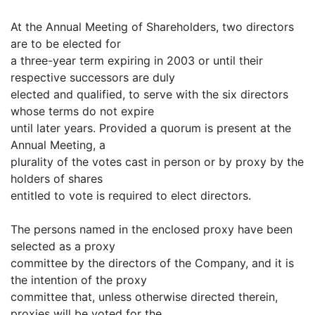
At the Annual Meeting of Shareholders, two directors
are to be elected for
a three-year term expiring in 2003 or until their
respective successors are duly
elected and qualified, to serve with the six directors
whose terms do not expire
until later years. Provided a quorum is present at the
Annual Meeting, a
plurality of the votes cast in person or by proxy by the
holders of shares
entitled to vote is required to elect directors.
The persons named in the enclosed proxy have been
selected as a proxy
committee by the directors of the Company, and it is
the intention of the proxy
committee that, unless otherwise directed therein,
proxies will be voted for the