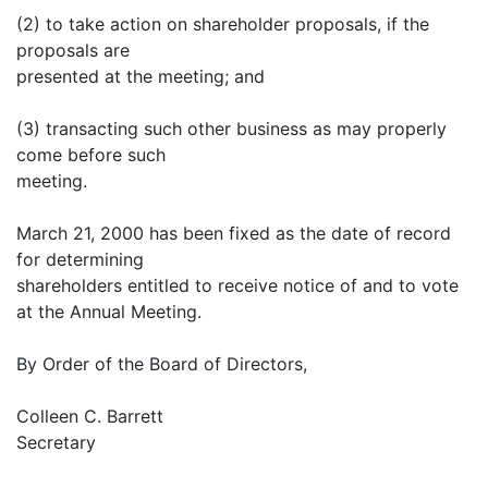
(2) to take action on shareholder proposals, if the
proposals are
presented at the meeting; and
(3) transacting such other business as may properly
come before such
meeting.
March 21, 2000 has been fixed as the date of record
for determining
shareholders entitled to receive notice of and to vote
at the Annual Meeting.
By Order of the Board of Directors,
Colleen C. Barrett
Secretary