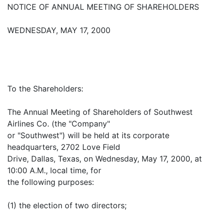
NOTICE OF ANNUAL MEETING OF SHAREHOLDERS
WEDNESDAY, MAY 17, 2000
To the Shareholders:
The Annual Meeting of Shareholders of Southwest
Airlines Co. (the "Company"
or "Southwest") will be held at its corporate
headquarters, 2702 Love Field
Drive, Dallas, Texas, on Wednesday, May 17, 2000, at
10:00 A.M., local time, for
the following purposes:
(1) the election of two directors;