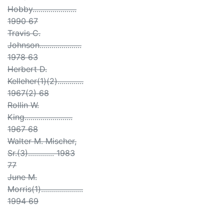
Hobby......................
1990 67
Travis C.
Johnson.....................
1978 63
Herbert D.
Kelleher(1)(2).............
1967(2) 68
Rollin W.
King........................
1967 68
Walter M. Mischer,
Sr.(3)............. 1983
77
June M.
Morris(1).....................
1994 69