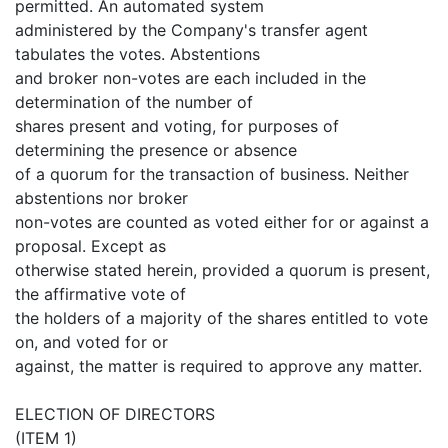
permitted. An automated system
administered by the Company's transfer agent
tabulates the votes. Abstentions
and broker non-votes are each included in the
determination of the number of
shares present and voting, for purposes of
determining the presence or absence
of a quorum for the transaction of business. Neither
abstentions nor broker
non-votes are counted as voted either for or against a
proposal. Except as
otherwise stated herein, provided a quorum is present,
the affirmative vote of
the holders of a majority of the shares entitled to vote
on, and voted for or
against, the matter is required to approve any matter.
ELECTION OF DIRECTORS
(ITEM 1)