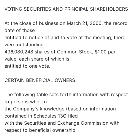
VOTING SECURITIES AND PRINCIPAL SHAREHOLDERS
At the close of business on March 21, 2000, the record
date of those
entitled to notice of and to vote at the meeting, there
were outstanding
496,080,248 shares of Common Stock, $1.00 par
value, each share of which is
entitled to one vote.
CERTAIN BENEFICIAL OWNERS
The following table sets forth information with respect
to persons who, to
the Company's knowledge (based on information
contained in Schedules 13G filed
with the Securities and Exchange Commission with
respect to beneficial ownership