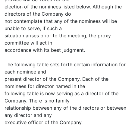
election of the nominees listed below. Although the
directors of the Company do
not contemplate that any of the nominees will be
unable to serve, if such a
situation arises prior to the meeting, the proxy
committee will act in
accordance with its best judgment.
The following table sets forth certain information for
each nominee and
present director of the Company. Each of the
nominees for director named in the
following table is now serving as a director of the
Company. There is no family
relationship between any of the directors or between
any director and any
executive officer of the Company.