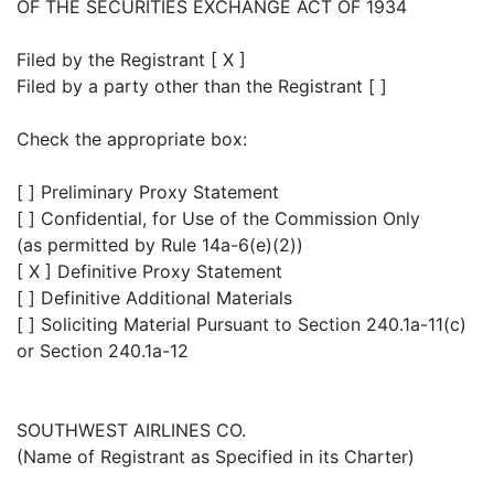
OF THE SECURITIES EXCHANGE ACT OF 1934
Filed by the Registrant [ X ]
Filed by a party other than the Registrant [ ]
Check the appropriate box:
[ ] Preliminary Proxy Statement
[ ] Confidential, for Use of the Commission Only
(as permitted by Rule 14a-6(e)(2))
[ X ] Definitive Proxy Statement
[ ] Definitive Additional Materials
[ ] Soliciting Material Pursuant to Section 240.1a-11(c)
or Section 240.1a-12
SOUTHWEST AIRLINES CO.
(Name of Registrant as Specified in its Charter)