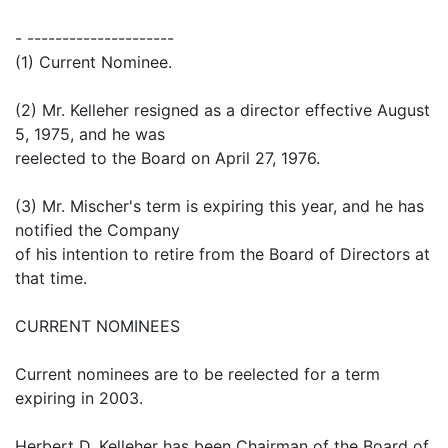
- ---------------------
(1) Current Nominee.
(2) Mr. Kelleher resigned as a director effective August
5, 1975, and he was
reelected to the Board on April 27, 1976.
(3) Mr. Mischer's term is expiring this year, and he has
notified the Company
of his intention to retire from the Board of Directors at
that time.
CURRENT NOMINEES
Current nominees are to be reelected for a term
expiring in 2003.
Herbert D. Kelleher has been Chairman of the Board of