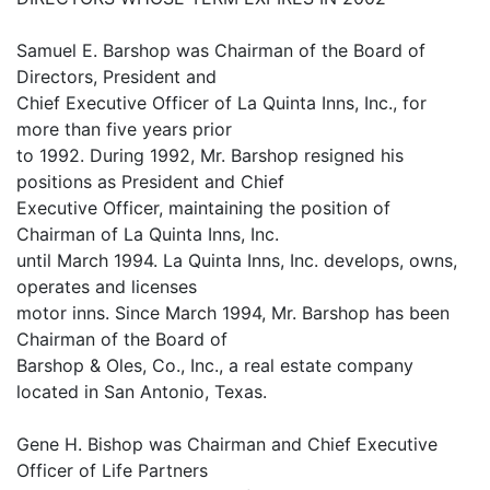
Samuel E. Barshop was Chairman of the Board of
Directors, President and
Chief Executive Officer of La Quinta Inns, Inc., for
more than five years prior
to 1992. During 1992, Mr. Barshop resigned his
positions as President and Chief
Executive Officer, maintaining the position of
Chairman of La Quinta Inns, Inc.
until March 1994. La Quinta Inns, Inc. develops, owns,
operates and licenses
motor inns. Since March 1994, Mr. Barshop has been
Chairman of the Board of
Barshop & Oles, Co., Inc., a real estate company
located in San Antonio, Texas.
Gene H. Bishop was Chairman and Chief Executive
Officer of Life Partners