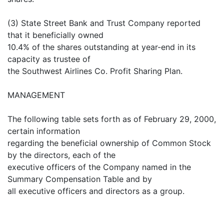
(3) State Street Bank and Trust Company reported
that it beneficially owned
10.4% of the shares outstanding at year-end in its
capacity as trustee of
the Southwest Airlines Co. Profit Sharing Plan.
MANAGEMENT
The following table sets forth as of February 29, 2000,
certain information
regarding the beneficial ownership of Common Stock
by the directors, each of the
executive officers of the Company named in the
Summary Compensation Table and by
all executive officers and directors as a group.