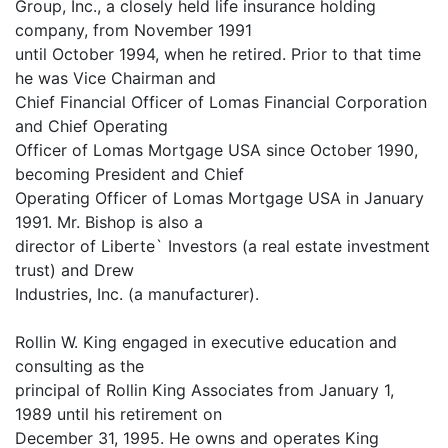
Group, Inc., a closely held life insurance holding
company, from November 1991
until October 1994, when he retired. Prior to that time
he was Vice Chairman and
Chief Financial Officer of Lomas Financial Corporation
and Chief Operating
Officer of Lomas Mortgage USA since October 1990,
becoming President and Chief
Operating Officer of Lomas Mortgage USA in January
1991. Mr. Bishop is also a
director of Liberte` Investors (a real estate investment
trust) and Drew
Industries, Inc. (a manufacturer).
Rollin W. King engaged in executive education and
consulting as the
principal of Rollin King Associates from January 1,
1989 until his retirement on
December 31, 1995. He owns and operates King