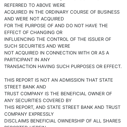
REFERRED TO ABOVE WERE
ACQUIRED IN THE ORDINARY COURSE OF BUSINESS
AND WERE NOT ACQUIRED
FOR THE PURPOSE OF AND DO NOT HAVE THE
EFFECT OF CHANGING OR
INFLUENCING THE CONTROL OF THE ISSUER OF
SUCH SECURITIES AND WERE
NOT ACQUIRED IN CONNECTION WITH OR AS A
PARTICIPANT IN ANY
TRANSACTION HAVING SUCH PURPOSES OR EFFECT.
THIS REPORT IS NOT AN ADMISSION THAT STATE
STREET BANK AND
TRUST COMPANY IS THE BENEFICIAL OWNER OF
ANY SECURITIES COVERED BY
THIS REPORT, AND STATE STREET BANK AND TRUST
COMPANY EXPRESSLY
DISCLAIMS BENEFICIAL OWNERSHIP OF ALL SHARES