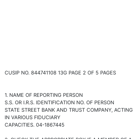
CUSIP NO. 844741108 13G PAGE 2 OF 5 PAGES
1. NAME OF REPORTING PERSON
S.S. OR I.R.S. IDENTIFICATION NO. OF PERSON
STATE STREET BANK AND TRUST COMPANY, ACTING
IN VARIOUS FIDUCIARY
CAPACITIES. 04-1867445