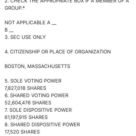
2. CHECK THE APPROPRIATE BOX IF A MEMBER OF A
GROUP.*
NOT APPLICABLE A __
B __
3. SEC USE ONLY
4. CITIZENSHIP OR PLACE OF ORGANIZATION
BOSTON, MASSACHUSETTS
5. SOLE VOTING POWER
7,827,018 SHARES
6. SHARED VOTING POWER
52,604,476 SHARES
7. SOLE DISPOSITIVE POWER
61,197,915 SHARES
8. SHARED DISPOSITIVE POWER
17,520 SHARES