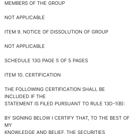
MEMBERS OF THE GROUP
NOT APPLICABLE
ITEM 9. NOTICE OF DISSOLUTION OF GROUP
NOT APPLICABLE
SCHEDULE 13G PAGE 5 OF 5 PAGES
ITEM 10. CERTIFICATION
THE FOLLOWING CERTIFICATION SHALL BE
INCLUDED IF THE
STATEMENT IS FILED PURSUANT TO RULE 13D-1(B):
BY SIGNING BELOW I CERTIFY THAT, TO THE BEST OF
MY
KNOWLEDGE AND BELIEF, THE SECURITIES