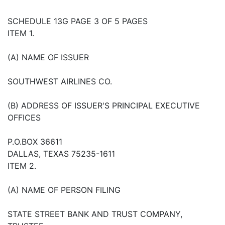
SCHEDULE 13G PAGE 3 OF 5 PAGES
ITEM 1.
(A) NAME OF ISSUER
SOUTHWEST AIRLINES CO.
(B) ADDRESS OF ISSUER'S PRINCIPAL EXECUTIVE
OFFICES
P.O.BOX 36611
DALLAS, TEXAS 75235-1611
ITEM 2.
(A) NAME OF PERSON FILING
STATE STREET BANK AND TRUST COMPANY,