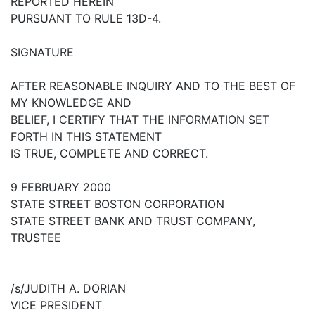
REPORTED HEREIN
PURSUANT TO RULE 13D-4.
SIGNATURE
AFTER REASONABLE INQUIRY AND TO THE BEST OF
MY KNOWLEDGE AND
BELIEF, I CERTIFY THAT THE INFORMATION SET
FORTH IN THIS STATEMENT
IS TRUE, COMPLETE AND CORRECT.
9 FEBRUARY 2000
STATE STREET BOSTON CORPORATION
STATE STREET BANK AND TRUST COMPANY,
TRUSTEE
/s/JUDITH A. DORIAN
VICE PRESIDENT