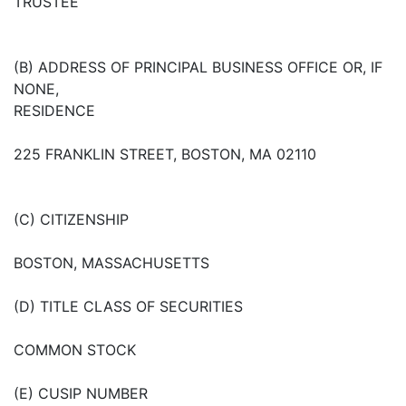
TRUSTEE
(B) ADDRESS OF PRINCIPAL BUSINESS OFFICE OR, IF
NONE,
RESIDENCE
225 FRANKLIN STREET, BOSTON, MA 02110
(C) CITIZENSHIP
BOSTON, MASSACHUSETTS
(D) TITLE CLASS OF SECURITIES
COMMON STOCK
(E) CUSIP NUMBER