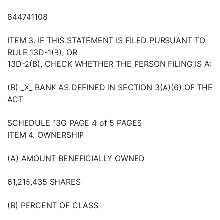
844741108
ITEM 3. IF THIS STATEMENT IS FILED PURSUANT TO
RULE 13D-1(B), OR
13D-2(B), CHECK WHETHER THE PERSON FILING IS A:
(B) _X_ BANK AS DEFINED IN SECTION 3(A)(6) OF THE
ACT
SCHEDULE 13G PAGE 4 of 5 PAGES
ITEM 4. OWNERSHIP
(A) AMOUNT BENEFICIALLY OWNED
61,215,435 SHARES
(B) PERCENT OF CLASS