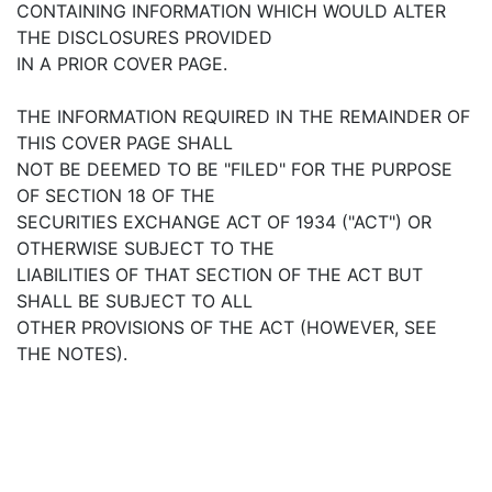
CONTAINING INFORMATION WHICH WOULD ALTER
THE DISCLOSURES PROVIDED
IN A PRIOR COVER PAGE.
THE INFORMATION REQUIRED IN THE REMAINDER OF
THIS COVER PAGE SHALL
NOT BE DEEMED TO BE "FILED" FOR THE PURPOSE
OF SECTION 18 OF THE
SECURITIES EXCHANGE ACT OF 1934 ("ACT") OR
OTHERWISE SUBJECT TO THE
LIABILITIES OF THAT SECTION OF THE ACT BUT
SHALL BE SUBJECT TO ALL
OTHER PROVISIONS OF THE ACT (HOWEVER, SEE
THE NOTES).