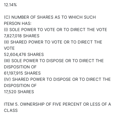
12.14%
(C) NUMBER OF SHARES AS TO WHICH SUCH
PERSON HAS:
(I) SOLE POWER TO VOTE OR TO DIRECT THE VOTE
7,827,018 SHARES
(II) SHARED POWER TO VOTE OR TO DIRECT THE
VOTE
52,604,476 SHARES
(III) SOLE POWER TO DISPOSE OR TO DIRECT THE
DISPOSITION OF
61,197,915 SHARES
(IV) SHARED POWER TO DISPOSE OR TO DIRECT THE
DISPOSITION OF
17,520 SHARES
ITEM 5. OWNERSHIP OF FIVE PERCENT OR LESS OF A
CLASS