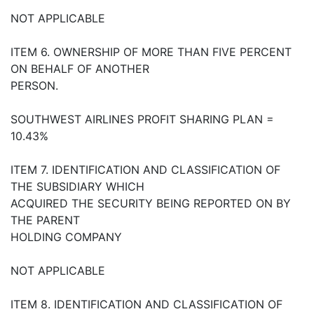
NOT APPLICABLE
ITEM 6. OWNERSHIP OF MORE THAN FIVE PERCENT
ON BEHALF OF ANOTHER
PERSON.
SOUTHWEST AIRLINES PROFIT SHARING PLAN =
10.43%
ITEM 7. IDENTIFICATION AND CLASSIFICATION OF
THE SUBSIDIARY WHICH
ACQUIRED THE SECURITY BEING REPORTED ON BY
THE PARENT
HOLDING COMPANY
NOT APPLICABLE
ITEM 8. IDENTIFICATION AND CLASSIFICATION OF