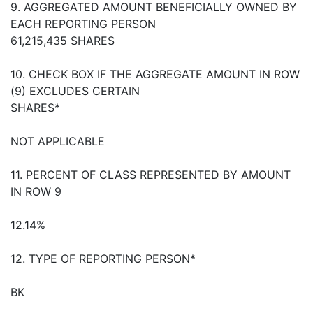
9. AGGREGATED AMOUNT BENEFICIALLY OWNED BY
EACH REPORTING PERSON
61,215,435 SHARES
10. CHECK BOX IF THE AGGREGATE AMOUNT IN ROW
(9) EXCLUDES CERTAIN
SHARES*
NOT APPLICABLE
11. PERCENT OF CLASS REPRESENTED BY AMOUNT
IN ROW 9
12.14%
12. TYPE OF REPORTING PERSON*
BK