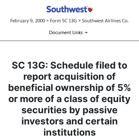
February 9, 2000 > Form SC 13G > Southwest Airlines Co.
Document Links
SC 13G: Schedule filed to
report acquisition of
beneficial ownership of 5%
or more of a class of equity
securities by passive
investors and certain
institutions