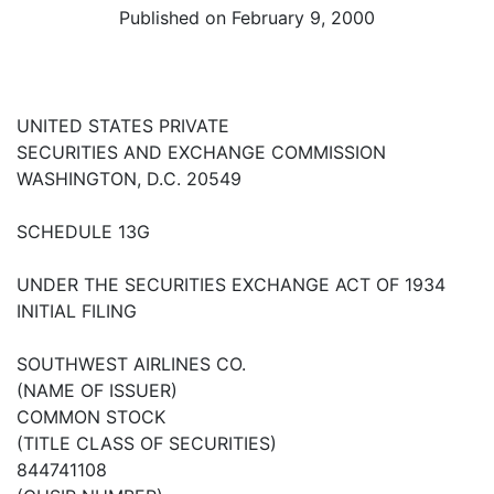
Published on February 9, 2000
UNITED STATES PRIVATE
SECURITIES AND EXCHANGE COMMISSION
WASHINGTON, D.C. 20549
SCHEDULE 13G
UNDER THE SECURITIES EXCHANGE ACT OF 1934
INITIAL FILING
SOUTHWEST AIRLINES CO.
(NAME OF ISSUER)
COMMON STOCK
(TITLE CLASS OF SECURITIES)
844741108