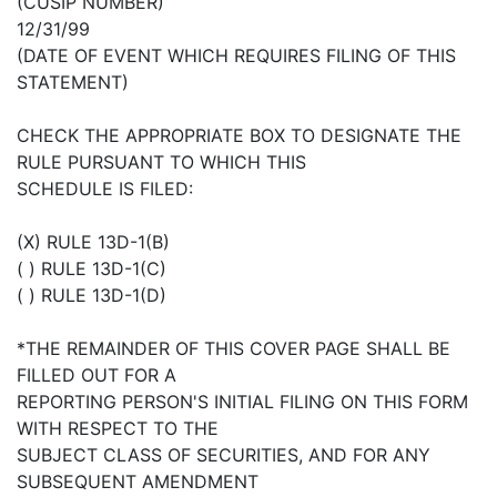
(CUSIP NUMBER)
12/31/99
(DATE OF EVENT WHICH REQUIRES FILING OF THIS
STATEMENT)
CHECK THE APPROPRIATE BOX TO DESIGNATE THE
RULE PURSUANT TO WHICH THIS
SCHEDULE IS FILED:
(X) RULE 13D-1(B)
( ) RULE 13D-1(C)
( ) RULE 13D-1(D)
*THE REMAINDER OF THIS COVER PAGE SHALL BE
FILLED OUT FOR A
REPORTING PERSON'S INITIAL FILING ON THIS FORM
WITH RESPECT TO THE
SUBJECT CLASS OF SECURITIES, AND FOR ANY
SUBSEQUENT AMENDMENT