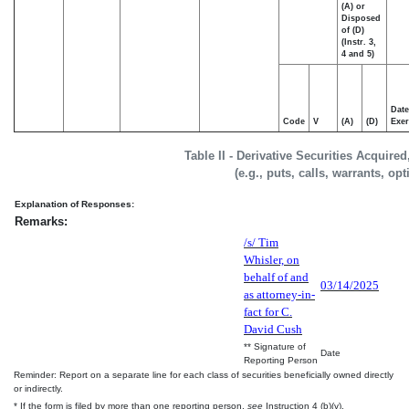
(A) or
Disposed
of (D)
(Instr. 3,
4 and 5)
Date
Code
V
(A)
(D)
Exer
Table II - Derivative Securities Acquire
(e.g., puts, calls, warrants, op
Explanation of Responses:
Remarks:
/s/ Tim
Whisler, on
behalf of and
03/14/2025
as attorney-in-
fact for C.
David Cush
** Signature of
Date
Reporting Person
Reminder: Report on a separate line for each class of securities beneficially owned directly
or indirectly.
* If the form is filed by more than one reporting person,
see
Instruction 4 (b)(v).