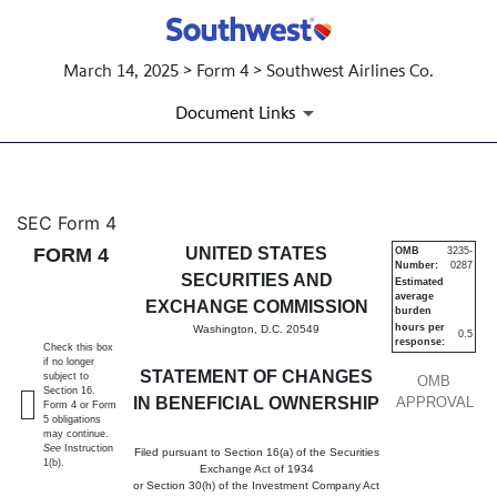
March 14, 2025 > Form 4 > Southwest Airlines Co.
Document Links
4: Statement of changes in be
SEC Form 4
FORM 4
UNITED STATES
OMB
3235-
Number:
0287
Published on March 14, 2025
SECURITIES AND
Estimated
average
EXCHANGE COMMISSION
burden
hours per
Washington, D.C. 20549
0.5
response:
Check this box
if no longer
STATEMENT OF CHANGES
subject to
OMB
Section 16.
IN BENEFICIAL OWNERSHIP
APPROVAL
Form 4 or Form
5 obligations
may continue.
See
Instruction
Filed pursuant to Section 16(a) of the Securities
1(b).
Exchange Act of 1934
or Section 30(h) of the Investment Company Act