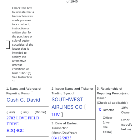
of 1940
Check this box
to indicate that a
transaction was
made pursuant
to a contract,
instruction or
written plan for
the purchase or
sale of equity
securities of the
issuer that is
intended to
satisfy the
affirmative
defense
conditions of
Rule 10b5-1(c).
See Instruction
10.
1. Name and Address of
2. Issuer Name
and
Ticker or
5. Relationship of
*
Reporting Person
Trading Symbol
Reporting Person(s) to
SOUTHWEST
Issuer
Cush C. David
(Check all applicable)
AIRLINES CO
[
10%
X
Director
(Last)
(First)
(Middle)
Owner
]
LUV
2702 LOVE FIELD
Officer
Other
(give
DRIVE
3. Date of Earliest
(specify
title
Transaction
below)
HDQ 4GC
below)
(Month/Day/Year)
03/12/2025