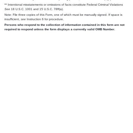
** Intentional misstatements or omissions of facts constitute Federal Criminal Violations
See
18 U.S.C. 1001 and 15 U.S.C. 78ff(a).
Note: File three copies of this Form, one of which must be manually signed. If space is
insufficient,
see
Instruction 6 for procedure.
Persons who respond to the collection of information contained in this form are not
required to respond unless the form displays a currently valid OMB Number.