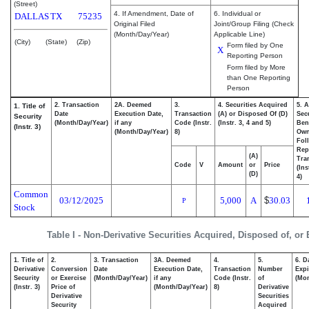
(Street)
4. If Amendment, Date of
6. Individual or
DALLAS
TX
75235
Original Filed
Joint/Group Filing (Check
(Month/Day/Year)
Applicable Line)
(City)
(State)
(Zip)
Form filed by One
X
Reporting Person
Form filed by More
than One Reporting
Person
2. Transaction
2A. Deemed
3.
4. Securities Acquired
5. 
1. Title of
Date
Execution Date,
Transaction
(A) or Disposed Of (D)
Secu
Security
(Month/Day/Year)
if any
Code (Instr.
(Instr. 3, 4 and 5)
Bene
(Instr. 3)
(Month/Day/Year)
8)
Ow
Fol
Rep
(A)
Tra
Code
V
Amount
or
Price
(Ins
(D)
4)
Common
03/12/2025
5,000
A
$
30.03
P
Stock
Table I - Non-Derivative Securities Acquired, Disposed of, or
1. Title of
2.
3. Transaction
3A. Deemed
4.
5.
6. D
Derivative
Conversion
Date
Execution Date,
Transaction
Number
Expi
Security
or Exercise
(Month/Day/Year)
if any
Code (Instr.
of
(Mon
(Instr. 3)
Price of
(Month/Day/Year)
8)
Derivative
Derivative
Securities
Security
Acquired