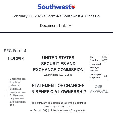
February 11, 2025 > Form 4 > Southwest Airlines Co.
Document Links
4: Statement of changes in be
SEC Form 4
FORM 4
UNITED STATES
OMB
3235-
Number:
0287
Published on February 11, 2025
SECURITIES AND
Estimated
average
EXCHANGE COMMISSION
burden
hours per
Washington, D.C. 20549
0.5
response:
Check this box
if no longer
STATEMENT OF CHANGES
subject to
OMB
Section 16.
IN BENEFICIAL OWNERSHIP
APPROVAL
Form 4 or Form
5 obligations
may continue.
See
Instruction
Filed pursuant to Section 16(a) of the Securities
1(b).
Exchange Act of 1934
or Section 30(h) of the Investment Company Act