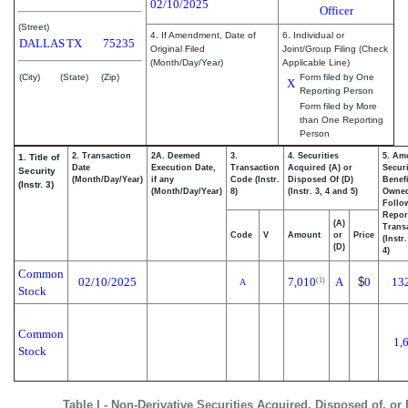
02/10/2025
Officer
(Street)
4. If Amendment, Date of
6. Individual or
DALLAS
TX
75235
Original Filed
Joint/Group Filing (Check
(Month/Day/Year)
Applicable Line)
(City)
(State)
(Zip)
Form filed by One
X
Reporting Person
Form filed by More
than One Reporting
Person
2. Transaction
2A. Deemed
3.
4. Securities
5. Am
1. Title of
Date
Execution Date,
Transaction
Acquired (A) or
Securi
Security
(Month/Day/Year)
if any
Code (Instr.
Disposed Of (D)
Benefi
(Instr. 3)
(Month/Day/Year)
8)
(Instr. 3, 4 and 5)
Owne
Follo
Repor
(A)
Transa
Code
V
Amount
or
Price
(Instr
(D)
4)
Common
02/10/2025
7,010
A
$
0
13
(1)
A
Stock
Common
1,
Stock
Table I - Non-Derivative Securities Acquired, Disposed of, or