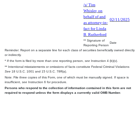
/s/ Tim
Whisler, on
behalf of and
02/11/2025
as attorney-in-
fact for Linda
B. Rutherford
** Signature of
Date
Reporting Person
Reminder: Report on a separate line for each class of securities beneficially owned directly
or indirectly.
* If the form is filed by more than one reporting person,
see
Instruction 4 (b)(v).
** Intentional misstatements or omissions of facts constitute Federal Criminal Violations
See
18 U.S.C. 1001 and 15 U.S.C. 78ff(a).
Note: File three copies of this Form, one of which must be manually signed. If space is
insufficient,
see
Instruction 6 for procedure.
Persons who respond to the collection of information contained in this form are not
required to respond unless the form displays a currently valid OMB Number.