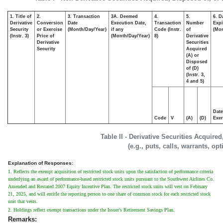
1. Title of
2.
3. Transaction
3A. Deemed
4.
5.
6. D
Derivative
Conversion
Date
Execution Date,
Transaction
Number
Expi
Security
or Exercise
(Month/Day/Year)
if any
Code (Instr.
of
(Mon
(Instr. 3)
Price of
(Month/Day/Year)
8)
Derivative
Derivative
Securities
Security
Acquired
(A) or
Disposed
of (D)
(Instr. 3,
4 and 5)
Date
Code
V
(A)
(D)
Exer
Table II - Derivative Securities Acquire
(e.g., puts, calls, warrants, op
Explanation of Responses:
1. Reflects the exempt acquisition of restricted stock units upon the satisfaction of performance criteria
underlying an award of performance-based restricted stock units pursuant to the Southwest Airlines Co.
Amended and Restated 2007 Equity Incentive Plan. The restricted stock units will vest on February
21, 2025, and will entitle the reporting person to one share of common stock for each restricted stock
unit that vests.
2. Holdings reflect exempt transactions under the Issuer's Retirement Savings Plan.
Remarks: