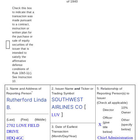
of 1940
Check this box
to indicate that a
transaction was
made pursuant
to a contract,
instruction or
written plan for
the purchase or
sale of equity
securities of the
issuer that is
intended to
satisfy the
affirmative
defense
conditions of
Rule 10b5-1(c).
See Instruction
10.
1. Name and Address of
2. Issuer Name
and
Ticker or
5. Relationship of
*
Reporting Person
Trading Symbol
Reporting Person(s) to
SOUTHWEST
Issuer
Rutherford Linda
(Check all applicable)
AIRLINES CO
[
B.
10%
Director
Owner
]
LUV
Officer
(Last)
(First)
(Middle)
Other
(give
X
(specify
2702 LOVE FIELD
3. Date of Earliest
title
below)
DRIVE
Transaction
below)
(Month/Day/Year)
Chief Administration
HDQ 4GC